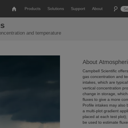
Products
Solutions
Support
About
ms
concentration and temperature
About Atmospheri
Campbell Scientific offe
gas concentration and tem
intakes, which are typica
vertical concentration pr
change in storage, whic
fluxes to give a more co
Profile intakes may also 
a multi-plot gradient appl
placed at each test plot
be used to estimate fluxe