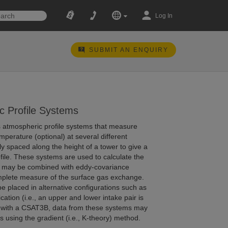
Log In
SUBMIT AN ENQUIRY
c Profile Systems
rs atmospheric profile systems that measure
perature (optional) at several different
lly spaced along the height of a tower to give a
ofile. These systems are used to calculate the
h may be combined with eddy-covariance
mplete measure of the surface gas exchange.
be placed in alternative configurations such as
ication (i.e., an upper and lower intake pair is
); with a CSAT3B, data from these systems may
s using the gradient (i.e., K-theory) method.