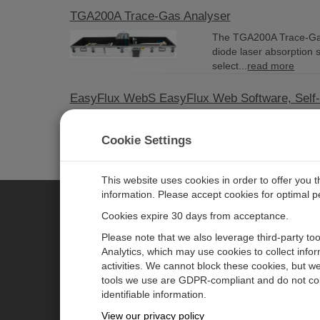
TGA200A Trace-Gas Analyser
The TGA200A Trace-Gas 
diode laser absorption 
select...
read more
EasyFlux WebS EasyFlux Web Software, Self
Current Version: 2.01 
Campbell Scientific dat
Cookie Settings
more
This website uses cookies in order to offer you 
information. Please accept cookies for optimal 
Cookies expire 30 days from acceptance.
CAMPBELL SCIENTIFIC EURO
Please note that we also leverage third-party to
Analytics, which may use cookies to collect info
activities. We cannot block these cookies, but we
Home
Newsroom
tools we use are GDPR-compliant and do not col
Products
Corporate Blog
identifiable information.
Solutions
User Forum
View our privacy policy