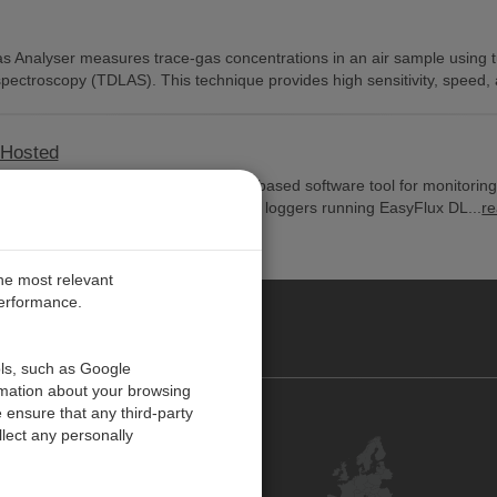
Analyser measures trace-gas concentrations in an air sample using 
spectroscopy (TDLAS). This technique provides high sensitivity, speed,
-Hosted
EasyFlux™ Web Self-Hosted is a web-based software tool for monitorin
a-logger-based system, including data loggers running EasyFlux DL...
r
the most relevant
performance.
PE
ols, such as Google
rmation about your browsing
 ensure that any third-party
Contact Us
lect any personally
Customer Center
Feedback