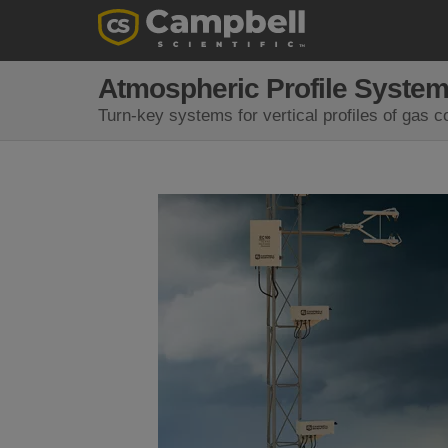
Atmospheric Profile Syste
Turn-key systems for vertical profiles of gas 