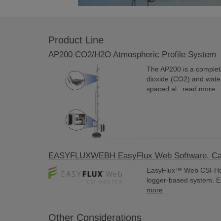
Product Line
AP200 CO2/H2O Atmospheric Profile System
The AP200 is a complet
dioxide (CO2) and water
spaced al...
read more
EASYFLUXWEBH EasyFlux Web Software, Camp
EasyFlux™ Web CSI-Host
logger-based system. E
more
Other Considerations