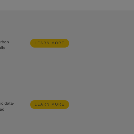
arbon
LEARN MORE
lly
ic data-
LEARN MORE
ead