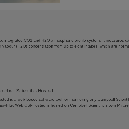
e, integrated CO2 and H2O atmospheric profile system. It measures c
 vapour (H2O) concentration from up to eight intakes, which are norma
bell Scientific-Hosted
ed is a web-based software tool for monitoring any Campbell Scientif
asyFlux Web CSI-Hosted is hosted on Campbell Scientific's own Mi...
r