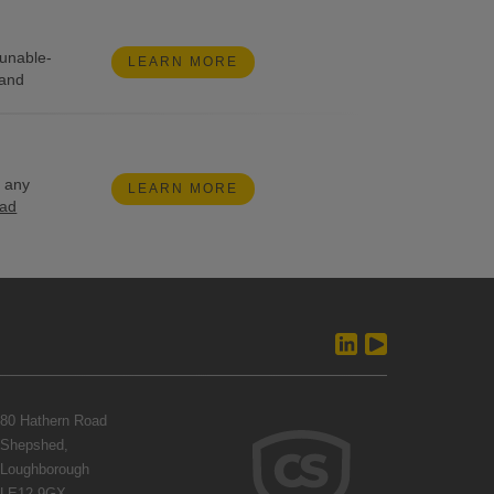
tunable-
LEARN MORE
 and
g any
LEARN MORE
ead
80 Hathern Road
Shepshed,
Loughborough
LE12 9GX