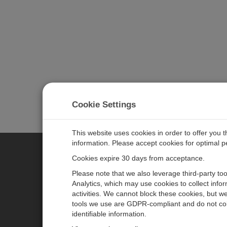
Cookie Settings
This website uses cookies in order to offer you 
information. Please accept cookies for optimal 
Cookies expire 30 days from acceptance.
CAMPBELL SCIENTIFIC EURO
Please note that we also leverage third-party to
Analytics, which may use cookies to collect info
activities. We cannot block these cookies, but we
Home
Newsroom
tools we use are GDPR-compliant and do not col
Products
Corporate Blog
identifiable information.