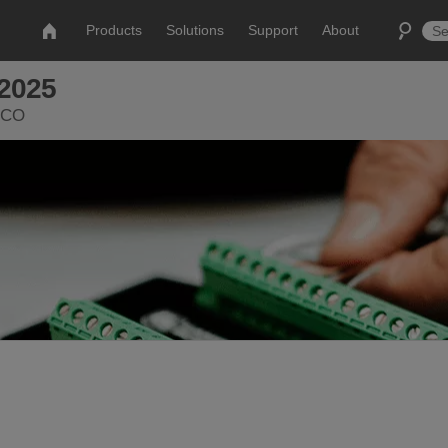
Products
Solutions
Support
About
2025
, CO