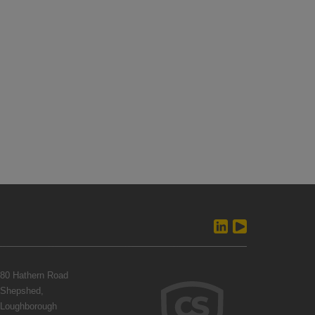
80 Hathern Road
Shepshed,
Loughborough