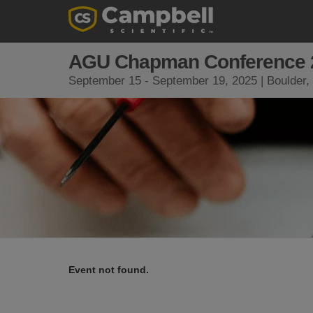
AGU Chapman Conference 
September 15 - September 19, 2025 | Boulder
Event not found.