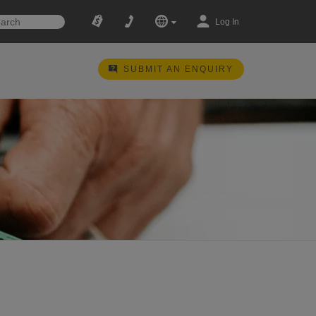
Log In
SUBMIT AN ENQUIRY