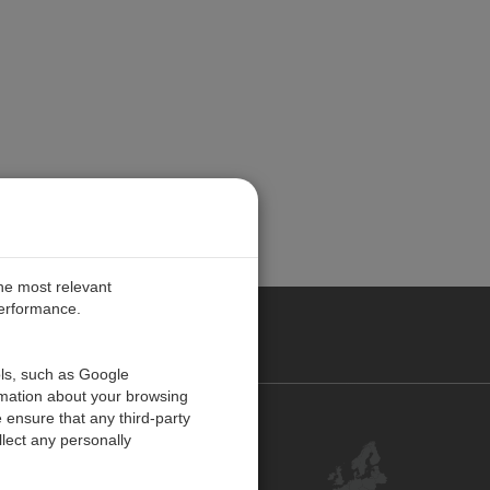
the most relevant
performance.
PE
ols, such as Google
rmation about your browsing
 ensure that any third-party
Contact Us
lect any personally
Customer Center