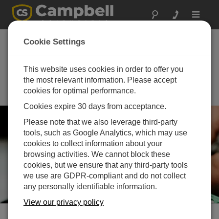
Toggle
navigat
th
70
Annual New
Cookie Settings
Mexico Water
Conference
This website uses cookies in order to offer you
the most relevant information. Please accept
October 21 - October 23, 2025 |
cookies for optimal performance.
Las Cruces, NM
Cookies expire 30 days from acceptance.
Please note that we also leverage third-party
tools, such as Google Analytics, which may use
cookies to collect information about your
browsing activities. We cannot block these
cookies, but we ensure that any third-party tools
we use are GDPR-compliant and do not collect
any personally identifiable information.
View our privacy policy