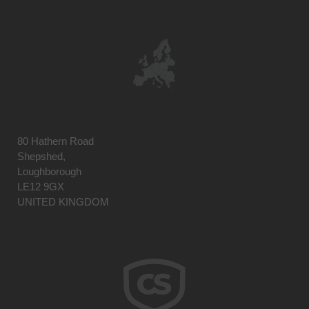
80 Hathern Road
Shepshed,
Loughborough
LE12 9GX
UNITED KINGDOM