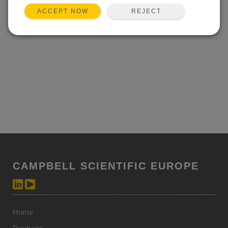
Event not found.
REJECT
ACCEPT NOW
CAMPBELL SCIENTIFIC EUROPE
Home