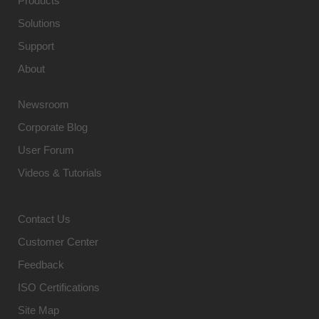
Products
Solutions
Support
About
Newsroom
Corporate Blog
User Forum
Videos & Tutorials
Contact Us
Customer Center
Feedback
ISO Certifications
Site Map