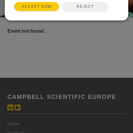
REJECT
ACCEPT NOW
Event not found.
CAMPBELL SCIENTIFIC EUROPE
Home