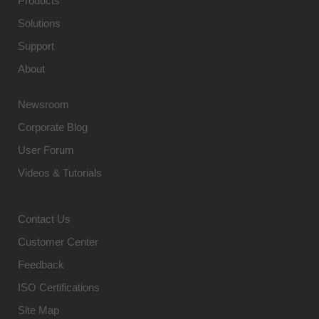
Products
Solutions
Support
About
Newsroom
Corporate Blog
User Forum
Videos & Tutorials
Contact Us
Customer Center
Feedback
ISO Certifications
Site Map