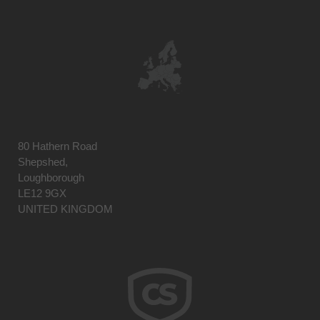
80 Hathern Road
Shepshed,
Loughborough
LE12 9GX
UNITED KINGDOM