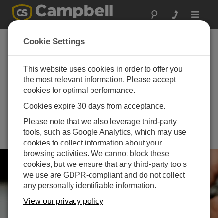
Toggle
navigat
th
18
International
Cookie Settings
Wildland Fire Safety
th
Summit and 7
This website uses cookies in order to offer you
the most relevant information. Please accept
Human Dimensions
cookies for optimal performance.
of Wildland Fire
Cookies expire 30 days from acceptance.
Conference
Please note that we also leverage third-party
October 20 - October 23, 2025 |
tools, such as Google Analytics, which may use
Calgary, Alberta, Canada
cookies to collect information about your
browsing activities. We cannot block these
cookies, but we ensure that any third-party tools
we use are GDPR-compliant and do not collect
any personally identifiable information.
View our privacy policy