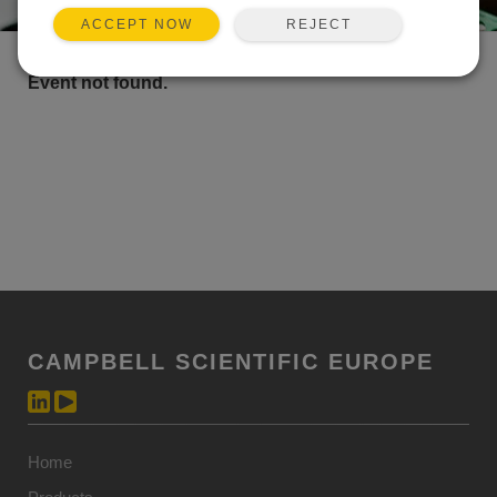
REJECT
ACCEPT NOW
Event not found.
CAMPBELL SCIENTIFIC EUROPE
Home