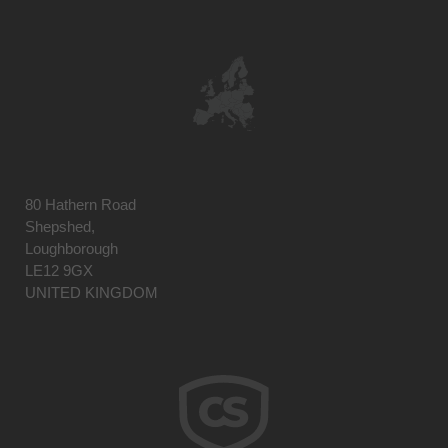
80 Hathern Road
Shepshed,
Loughborough
LE12 9GX
UNITED KINGDOM