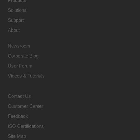
Products
Solutions
Support
About
Newsroom
Corporate Blog
User Forum
Videos & Tutorials
Contact Us
Customer Center
Feedback
ISO Certifications
Site Map