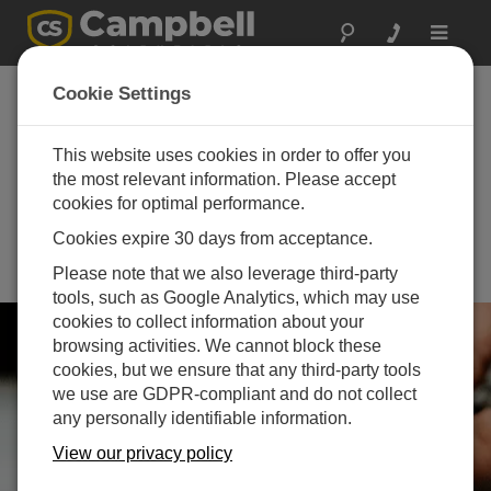
Toggle
navigat
th
12
International
Cookie Settings
Course on
Geotechnical and
This website uses cookies in order to offer you
the most relevant information. Please accept
Structural Monitoring
cookies for optimal performance.
(ICGSM)
Cookies expire 30 days from acceptance.
June 08 - June 11, 2026 | Golden,
Please note that we also leverage third-party
CO
tools, such as Google Analytics, which may use
cookies to collect information about your
browsing activities. We cannot block these
cookies, but we ensure that any third-party tools
we use are GDPR-compliant and do not collect
any personally identifiable information.
View our privacy policy