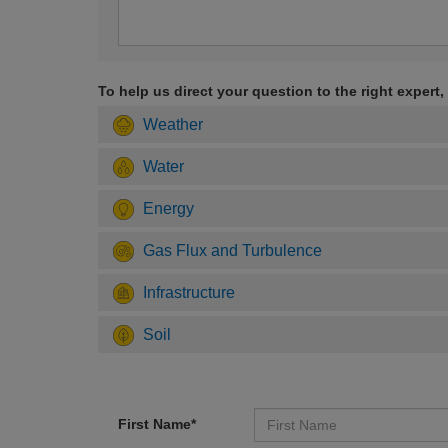
To help us direct your question to the right expert,
Weather
Water
Energy
Gas Flux and Turbulence
Infrastructure
Soil
First Name*