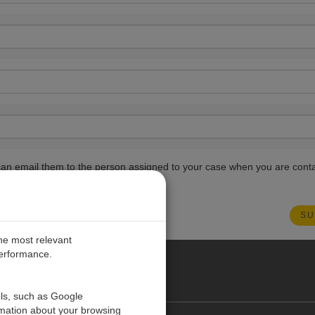
ou can email them to the person assigned to your case when you are cont
the most relevant
performance.
PE
ols, such as Google
rmation about your browsing