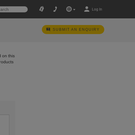
Log In
SUBMIT AN ENQUIRY
 on this
products