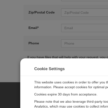
Zip/Postal Code
Email*
Phone
If you have files that will help with your request, y
Cookie Settings
This website uses cookies in order to offer you 
information. Please accept cookies for optimal 
Cookies expire 30 days from acceptance.
CAMPBELL SCIENTIFIC EURO
Please note that we also leverage third-party to
Analytics, which may use cookies to collect info