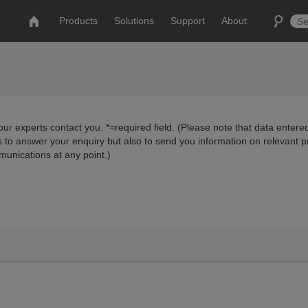
Products
Solutions
Support
About
ur experts contact you. *=required field. (Please note that data entered
us to answer your enquiry but also to send you information on relevant 
munications at any point.)