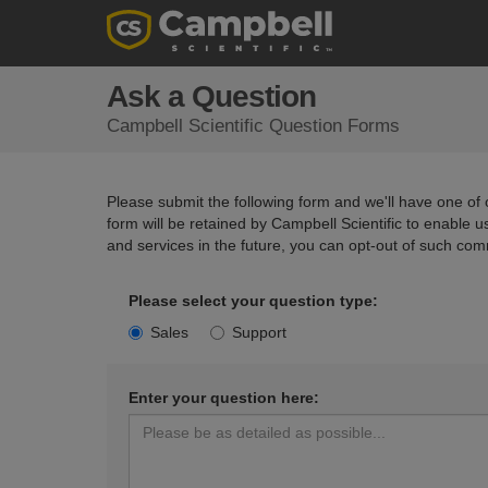
Ask a Question
Campbell Scientific Question Forms
Please submit the following form and we'll have one of o
form will be retained by Campbell Scientific to enable 
and services in the future, you can opt-out of such com
Please select your question type:
Sales
Support
Enter your question here: