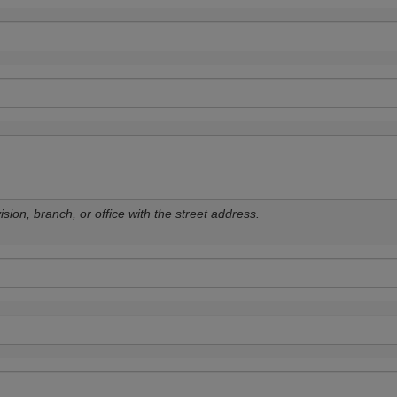
sion, branch, or office with the street address.