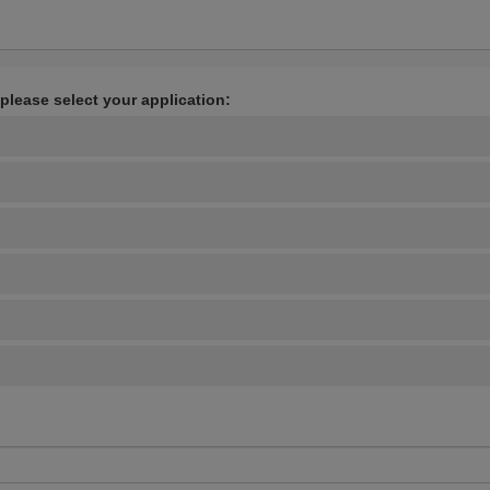
 please select your application: