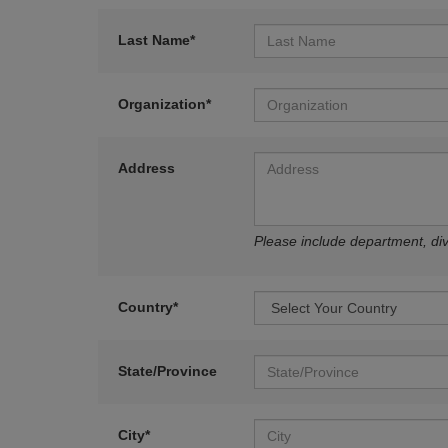
Last Name*
Organization*
Address
Please include department, divi
Country*
State/Province
City*