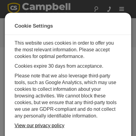
Toggle
navigat
Ask a Question
Cookie Settings
Campbell Scientific Question
Forms
This website uses cookies in order to offer you
the most relevant information. Please accept
cookies for optimal performance.
Please submit the following form and we'll have one of
Cookies expire 30 days from acceptance.
our experts contact you. *=required field. (Please note
that data entered on this form will be retained by
Please note that we also leverage third-party
Campbell Scientific to enable us to answer your enquiry
tools, such as Google Analytics, which may use
but also to send you information on relevant products
cookies to collect information about your
and services in the future, you can opt-out of such
browsing activities. We cannot block these
communications at any point.)
cookies, but we ensure that any third-party tools
we use are GDPR-compliant and do not collect
any personally identifiable information.
Please select your question type:
View our privacy policy
Sales
Support