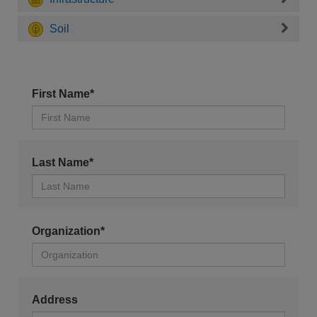
Soil
First Name*
Last Name*
Organization*
Address