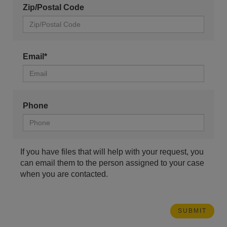
Zip/Postal Code
Email*
Phone
If you have files that will help with your request, you
can email them to the person assigned to your case
when you are contacted.