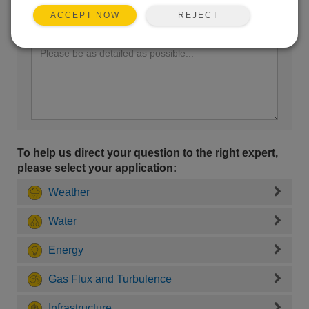
REJECT
ACCEPT NOW
Enter your question here:
To help us direct your question to the right expert,
please select your application:
Weather
Water
Energy
Gas Flux and Turbulence
Infrastructure