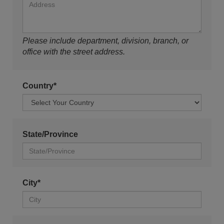
Please include department, division, branch, or
office with the street address.
Country*
State/Province
City*