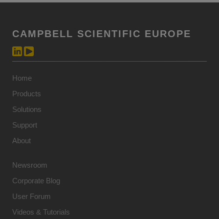
CAMPBELL SCIENTIFIC EUROPE
Home
Products
Solutions
Support
About
Newsroom
Corporate Blog
User Forum
Videos & Tutorials