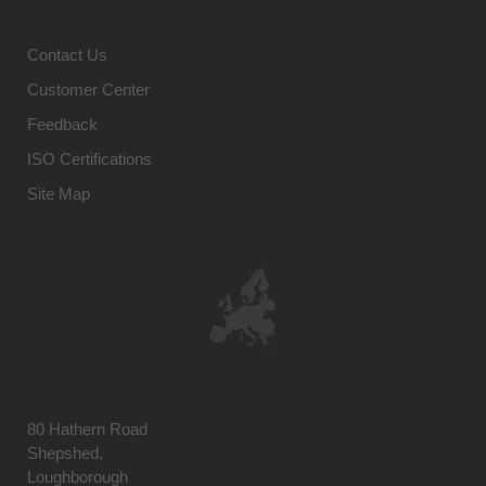
Contact Us
Customer Center
Feedback
ISO Certifications
Site Map
80 Hathern Road
Shepshed,
Loughborough