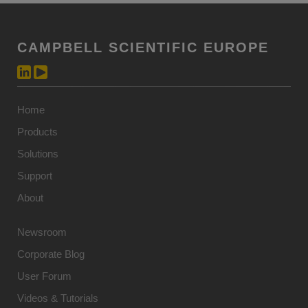
CAMPBELL SCIENTIFIC EUROPE
Home
Products
Solutions
Support
About
Newsroom
Corporate Blog
User Forum
Videos & Tutorials