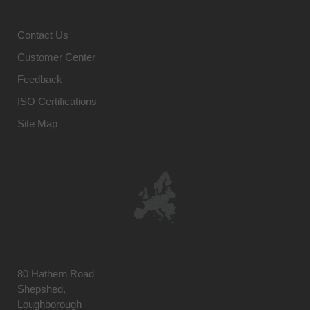
Contact Us
Customer Center
Feedback
ISO Certifications
Site Map
80 Hathern Road
Shepshed,
Loughborough