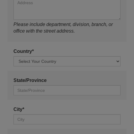
Please include department, division, branch, or
office with the street address.
Country*
State/Province
City*