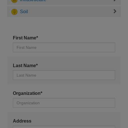
Soil
First Name*
Last Name*
Organization*
Address