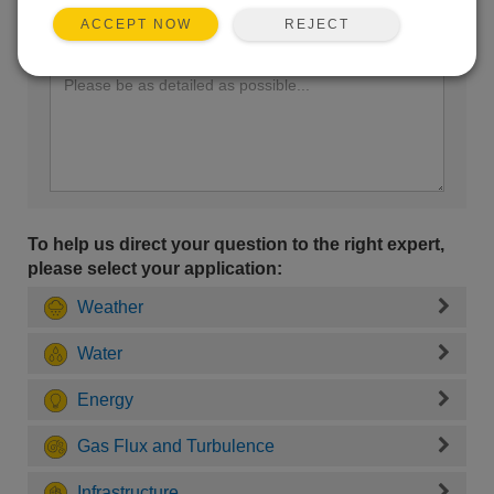
REJECT
ACCEPT NOW
Enter your question here:
To help us direct your question to the right expert,
please select your application:
Weather
Water
Energy
Gas Flux and Turbulence
Infrastructure