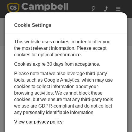
Toggle
navigat
Ask a Question
Cookie Settings
Campbell Scientific Question
Forms
This website uses cookies in order to offer you
the most relevant information. Please accept
cookies for optimal performance.
Please submit the following form and we'll have one of
Cookies expire 30 days from acceptance.
our experts contact you. *=required field. (Please note
that data entered on this form will be retained by
Please note that we also leverage third-party
Campbell Scientific to enable us to answer your enquiry
tools, such as Google Analytics, which may use
but also to send you information on relevant products
cookies to collect information about your
and services in the future, you can opt-out of such
browsing activities. We cannot block these
communications at any point.)
cookies, but we ensure that any third-party tools
we use are GDPR-compliant and do not collect
any personally identifiable information.
Please select your question type:
View our privacy policy
Sales
Support