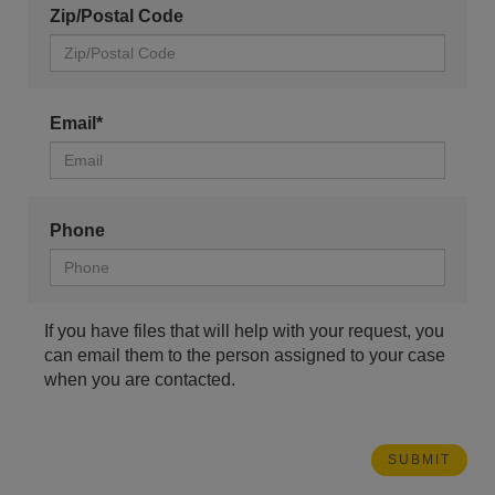
Zip/Postal Code
Email*
Phone
If you have files that will help with your request, you
can email them to the person assigned to your case
when you are contacted.