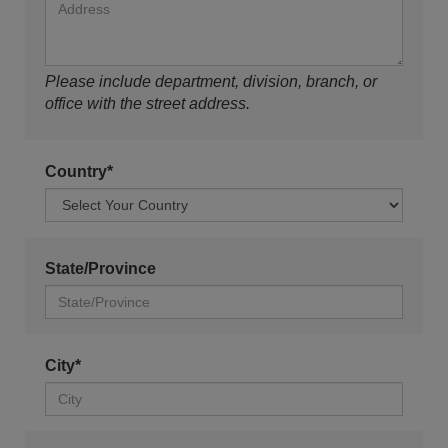
Please include department, division, branch, or
office with the street address.
Country*
State/Province
City*