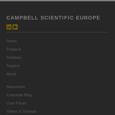
CAMPBELL SCIENTIFIC EUROPE
Home
Products
Solutions
Support
About
Newsroom
Corporate Blog
User Forum
Videos & Tutorials