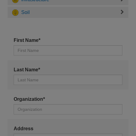
Soil
First Name*
Last Name*
Organization*
Address