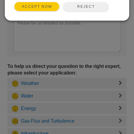
REJECT
ACCEPT NOW
Enter your question here:
To help us direct your question to the right expert,
please select your application:
Weather
Water
Energy
Gas Flux and Turbulence
Infrastructure