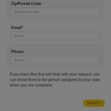
Zip/Postal Code
Email*
Phone
If you have files that will help with your request, you
can email them to the person assigned to your case
when you are contacted.