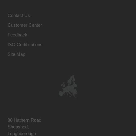
Contact Us
Customer Center
Feedback
ISO Certifications
Site Map
80 Hathern Road
Shepshed,
Loughborough