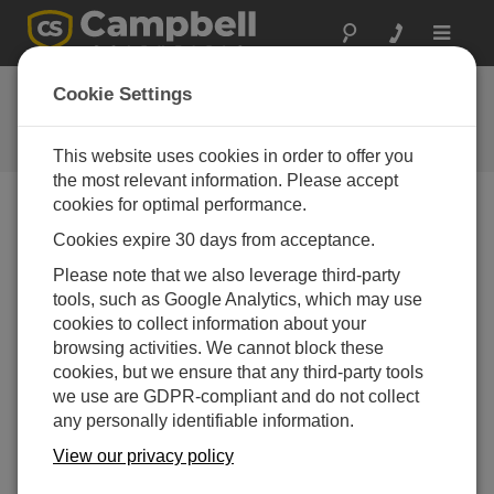
Toggle
navigat
Ask a Question
Cookie Settings
Campbell Scientific Question
Forms
This website uses cookies in order to offer you
the most relevant information. Please accept
cookies for optimal performance.
Please submit the following form and we'll have one of
Cookies expire 30 days from acceptance.
our experts contact you. *=required field. (Please note
that data entered on this form will be retained by
Please note that we also leverage third-party
Campbell Scientific to enable us to answer your enquiry
tools, such as Google Analytics, which may use
but also to send you information on relevant products
cookies to collect information about your
and services in the future, you can opt-out of such
browsing activities. We cannot block these
communications at any point.)
cookies, but we ensure that any third-party tools
we use are GDPR-compliant and do not collect
any personally identifiable information.
Please select your question type:
View our privacy policy
Sales
Support