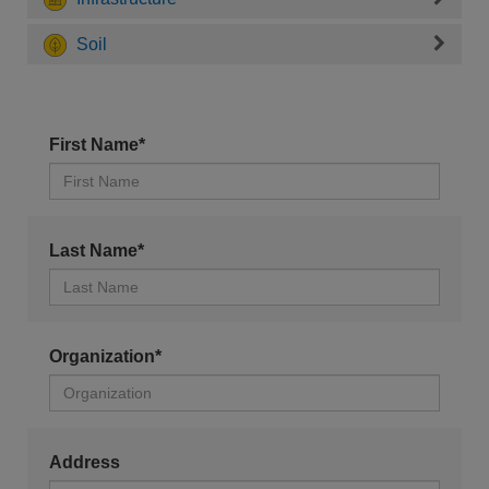
Soil
First Name*
Last Name*
Organization*
Address