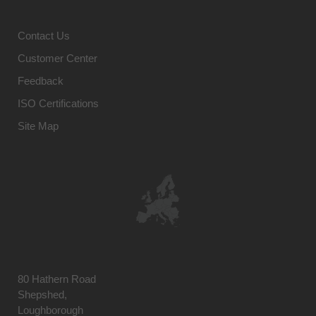
Contact Us
Customer Center
Feedback
ISO Certifications
Site Map
80 Hathern Road
Shepshed,
Loughborough