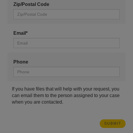
Zip/Postal Code
Email*
Phone
If you have files that will help with your request, you
can email them to the person assigned to your case
when you are contacted.