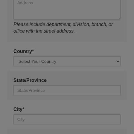
Please include department, division, branch, or
office with the street address.
Country*
State/Province
City*