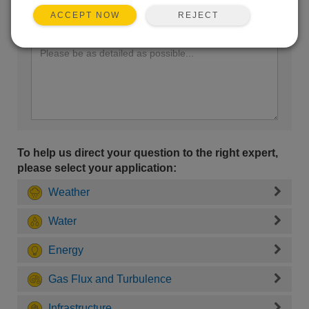
REJECT
ACCEPT NOW
Enter your question here:
To help us direct your question to the right expert,
please select your application:
Weather
Water
Energy
Gas Flux and Turbulence
Infrastructure