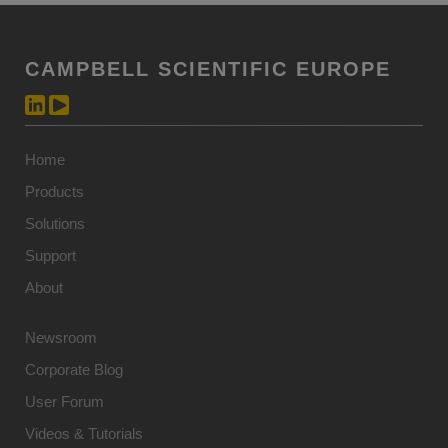
CAMPBELL SCIENTIFIC EUROPE
Home
Products
Solutions
Support
About
Newsroom
Corporate Blog
User Forum
Videos & Tutorials