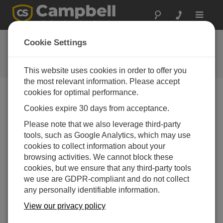
Toggle
navigat
Ask a Question
Cookie Settings
Campbell Scientific Question
Forms
This website uses cookies in order to offer you
the most relevant information. Please accept
cookies for optimal performance.
Please submit the following form and we'll have one of
Cookies expire 30 days from acceptance.
our experts contact you. *=required field. (Please note
that data entered on this form will be retained by
Please note that we also leverage third-party
Campbell Scientific to enable us to answer your enquiry
tools, such as Google Analytics, which may use
but also to send you information on relevant products
cookies to collect information about your
and services in the future, you can opt-out of such
browsing activities. We cannot block these
communications at any point.)
cookies, but we ensure that any third-party tools
we use are GDPR-compliant and do not collect
any personally identifiable information.
Please select your question type:
View our privacy policy
Sales
Support