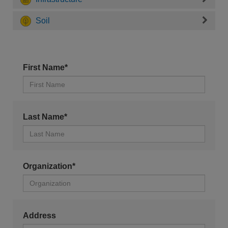
Soil
First Name*
Last Name*
Organization*
Address