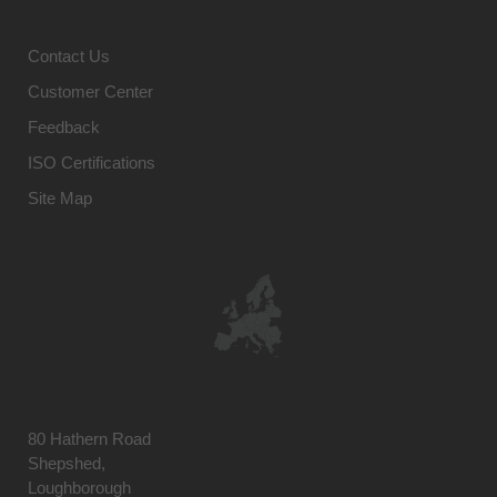
Contact Us
Customer Center
Feedback
ISO Certifications
Site Map
80 Hathern Road
Shepshed,
Loughborough