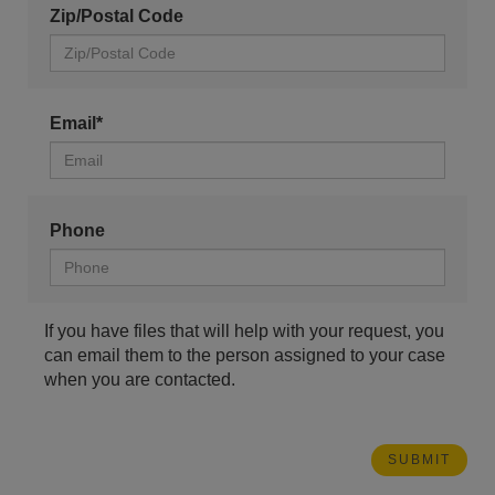
Zip/Postal Code
Email*
Phone
If you have files that will help with your request, you
can email them to the person assigned to your case
when you are contacted.