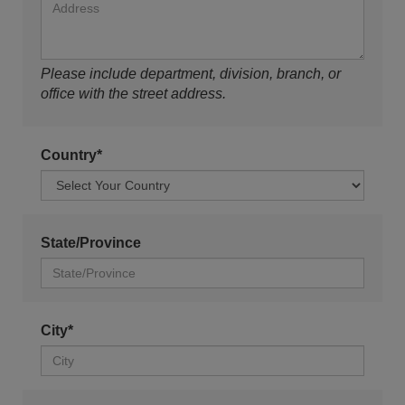
Please include department, division, branch, or
office with the street address.
Country*
State/Province
City*