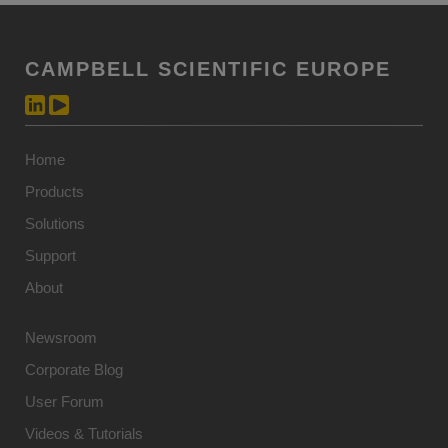
CAMPBELL SCIENTIFIC EUROPE
Home
Products
Solutions
Support
About
Newsroom
Corporate Blog
User Forum
Videos & Tutorials