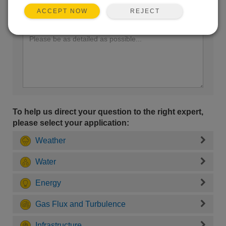
REJECT
ACCEPT NOW
Enter your question here:
To help us direct your question to the right expert,
please select your application:
Weather
Water
Energy
Gas Flux and Turbulence
Infrastructure