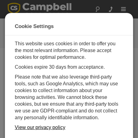
Toggle
navigat
Ask a Question
Cookie Settings
Campbell Scientific Question
Forms
This website uses cookies in order to offer you
the most relevant information. Please accept
cookies for optimal performance.
Please submit the following form and we'll have one of
Cookies expire 30 days from acceptance.
our experts contact you. *=required field. (Please note
that data entered on this form will be retained by
Please note that we also leverage third-party
Campbell Scientific to enable us to answer your enquiry
tools, such as Google Analytics, which may use
but also to send you information on relevant products
cookies to collect information about your
and services in the future, you can opt-out of such
browsing activities. We cannot block these
communications at any point.)
cookies, but we ensure that any third-party tools
we use are GDPR-compliant and do not collect
any personally identifiable information.
Please select your question type:
View our privacy policy
Sales
Support