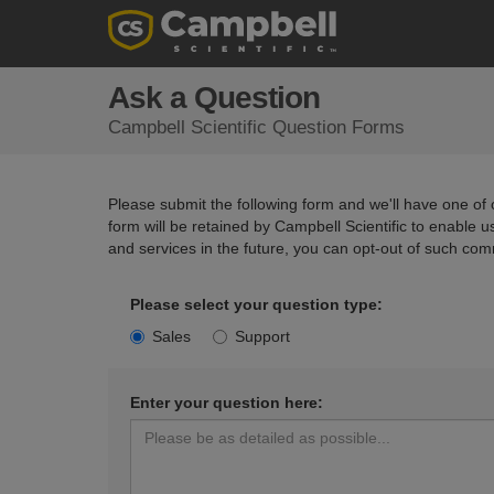
Ask a Question
Campbell Scientific Question Forms
Please submit the following form and we'll have one of o
form will be retained by Campbell Scientific to enable 
and services in the future, you can opt-out of such com
Please select your question type:
Sales
Support
Enter your question here: