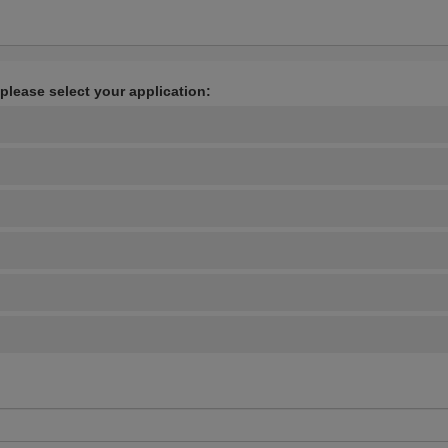
 please select your application: