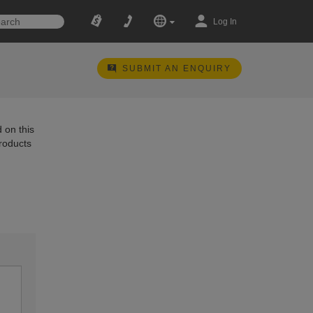
Log In
SUBMIT AN ENQUIRY
 on this
products