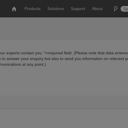
Products
Solutions
Support
About
ur experts contact you. *=required field. (Please note that data entered
us to answer your enquiry but also to send you information on relevant 
munications at any point.)