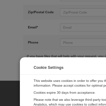
Zip/Postal Code
Email*
Phone
If you have files that will help with your request, y
Cookie Settings
This website uses cookies in order to offer you 
information. Please accept cookies for optimal 
Cookies expire 30 days from acceptance.
CAMPBELL SCIENTIFIC EURO
Please note that we also leverage third-party to
Analytics, which may use cookies to collect info