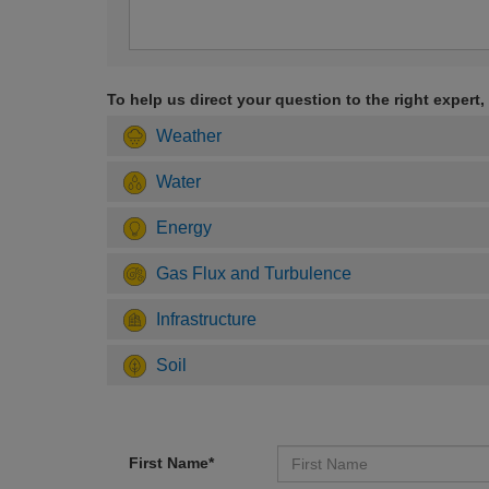
To help us direct your question to the right expert,
Weather
Water
Energy
Gas Flux and Turbulence
Infrastructure
Soil
First Name*