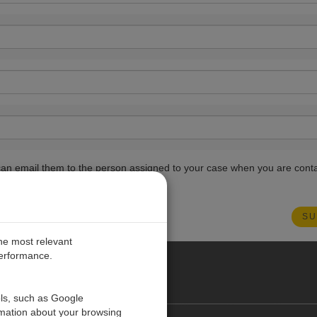
ou can email them to the person assigned to your case when you are cont
the most relevant
performance.
PE
ols, such as Google
rmation about your browsing