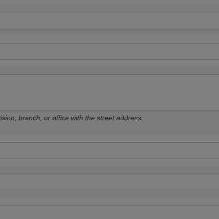
sion, branch, or office with the street address.