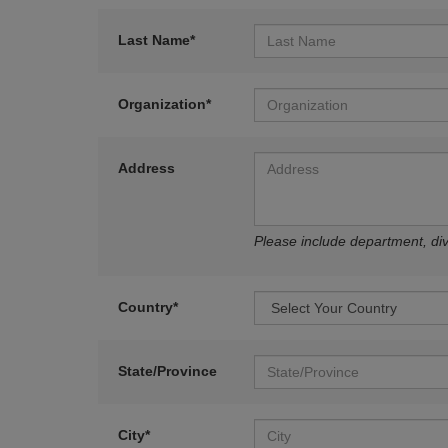
Last Name*
Organization*
Address
Please include department, divi
Country*
State/Province
City*