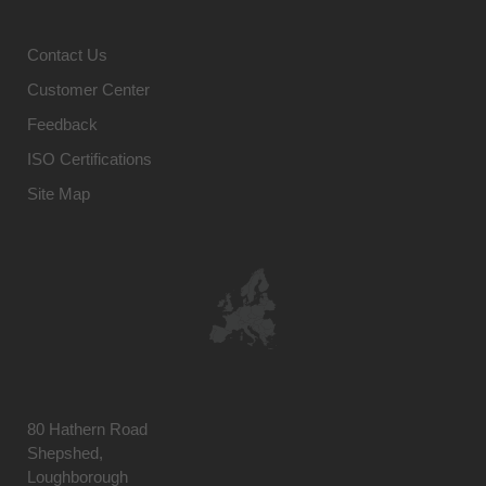
Contact Us
Customer Center
Feedback
ISO Certifications
Site Map
80 Hathern Road
Shepshed,
Loughborough