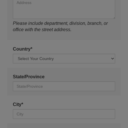
Please include department, division, branch, or
office with the street address.
Country*
State/Province
City*