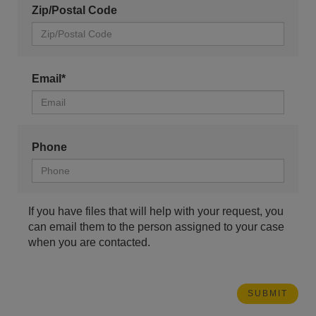
Zip/Postal Code
Email*
Phone
If you have files that will help with your request, you
can email them to the person assigned to your case
when you are contacted.