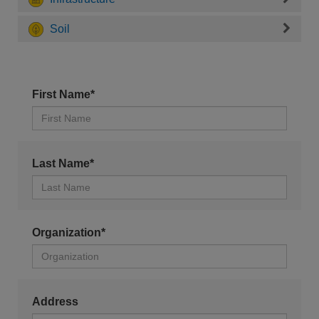
Soil
First Name*
Last Name*
Organization*
Address