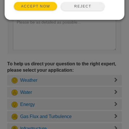
REJECT
ACCEPT NOW
Enter your question here:
To help us direct your question to the right expert,
please select your application:
Weather
Water
Energy
Gas Flux and Turbulence
Infrastructure