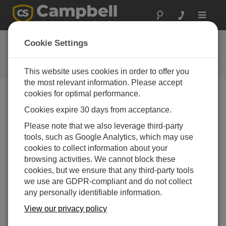
Toggle
navigat
Ask a Question
Cookie Settings
Campbell Scientific Question
Forms
This website uses cookies in order to offer you
the most relevant information. Please accept
cookies for optimal performance.
Please submit the following form and we'll have one of
Cookies expire 30 days from acceptance.
our experts contact you. *=required field. (Please note
that data entered on this form will be retained by
Please note that we also leverage third-party
Campbell Scientific to enable us to answer your enquiry
tools, such as Google Analytics, which may use
but also to send you information on relevant products
cookies to collect information about your
and services in the future, you can opt-out of such
browsing activities. We cannot block these
communications at any point.)
cookies, but we ensure that any third-party tools
we use are GDPR-compliant and do not collect
any personally identifiable information.
Please select your question type:
View our privacy policy
Sales
Support