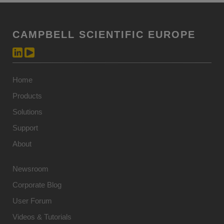
CAMPBELL SCIENTIFIC EUROPE
Home
Products
Solutions
Support
About
Newsroom
Corporate Blog
User Forum
Videos & Tutorials