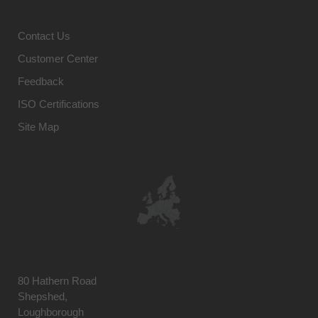
Contact Us
Customer Center
Feedback
ISO Certifications
Site Map
80 Hathern Road
Shepshed,
Loughborough