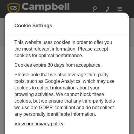
Toggle
navigat
Ask a Question
Cookie Settings
Campbell Scientific Question
Forms
This website uses cookies in order to offer you
the most relevant information. Please accept
cookies for optimal performance.
Please submit the following form and we'll have one of
Cookies expire 30 days from acceptance.
our experts contact you. *=required field. (Please note
that data entered on this form will be retained by
Please note that we also leverage third-party
Campbell Scientific to enable us to answer your enquiry
tools, such as Google Analytics, which may use
but also to send you information on relevant products
cookies to collect information about your
and services in the future, you can opt-out of such
browsing activities. We cannot block these
communications at any point.)
cookies, but we ensure that any third-party tools
we use are GDPR-compliant and do not collect
any personally identifiable information.
Please select your question type:
View our privacy policy
Sales
Support