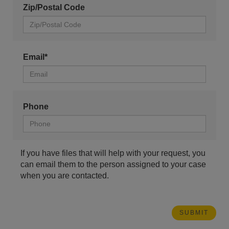
Zip/Postal Code
Email*
Phone
If you have files that will help with your request, you
can email them to the person assigned to your case
when you are contacted.