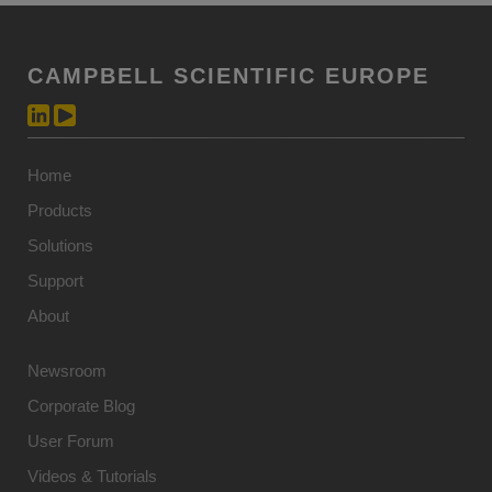
CAMPBELL SCIENTIFIC EUROPE
Home
Products
Solutions
Support
About
Newsroom
Corporate Blog
User Forum
Videos & Tutorials