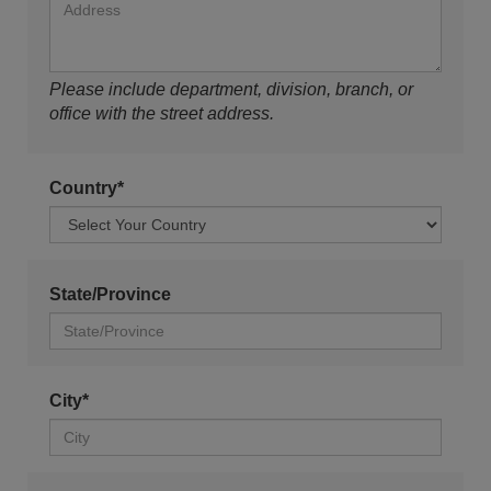
Please include department, division, branch, or
office with the street address.
Country*
State/Province
City*