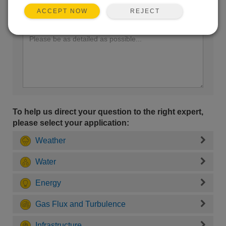
REJECT
ACCEPT NOW
Enter your question here:
To help us direct your question to the right expert,
please select your application:
Weather
Water
Energy
Gas Flux and Turbulence
Infrastructure