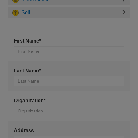
Soil
First Name*
Last Name*
Organization*
Address