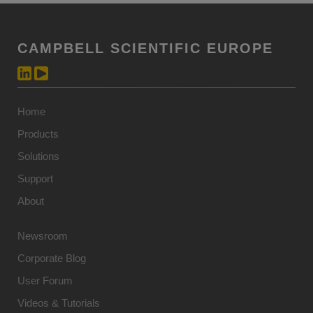
CAMPBELL SCIENTIFIC EUROPE
Home
Products
Solutions
Support
About
Newsroom
Corporate Blog
User Forum
Videos & Tutorials