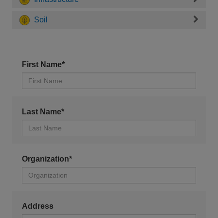
Soil
First Name*
Last Name*
Organization*
Address