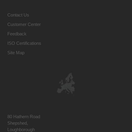
Contact Us
Customer Center
Feedback
ISO Certifications
Site Map
80 Hathern Road
Shepshed,
Loughborough