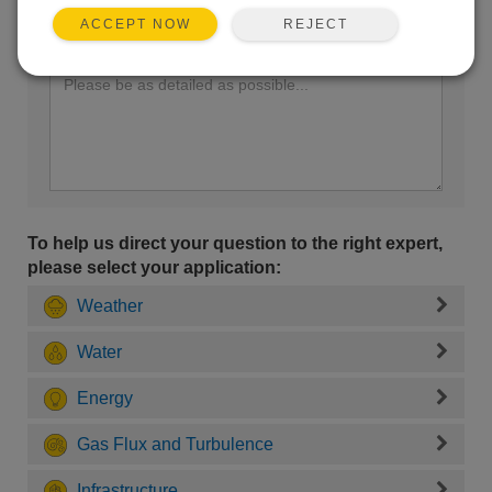
REJECT
ACCEPT NOW
Enter your question here:
To help us direct your question to the right expert,
please select your application:
Weather
Water
Energy
Gas Flux and Turbulence
Infrastructure