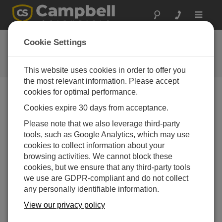
Toggle
navigat
Ask a Question
Cookie Settings
Campbell Scientific Question
Forms
This website uses cookies in order to offer you
the most relevant information. Please accept
cookies for optimal performance.
Please submit the following form and we'll have one of
Cookies expire 30 days from acceptance.
our experts contact you. *=required field. (Please note
that data entered on this form will be retained by
Please note that we also leverage third-party
Campbell Scientific to enable us to answer your enquiry
tools, such as Google Analytics, which may use
but also to send you information on relevant products
cookies to collect information about your
and services in the future, you can opt-out of such
browsing activities. We cannot block these
communications at any point.)
cookies, but we ensure that any third-party tools
we use are GDPR-compliant and do not collect
any personally identifiable information.
Please select your question type:
View our privacy policy
Sales
Support