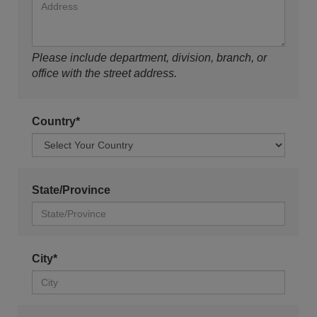
Please include department, division, branch, or
office with the street address.
Country*
State/Province
City*