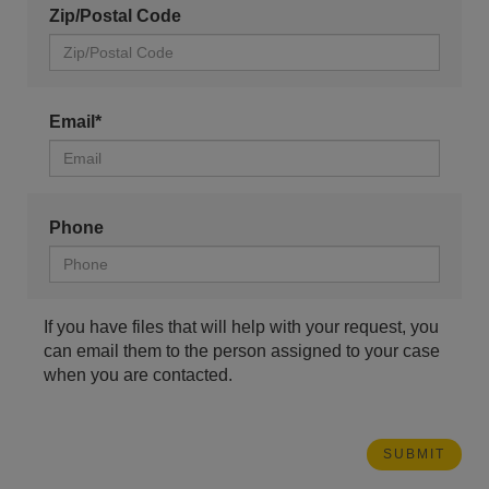
Zip/Postal Code
Email*
Phone
If you have files that will help with your request, you
can email them to the person assigned to your case
when you are contacted.