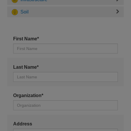
Soil
First Name*
Last Name*
Organization*
Address