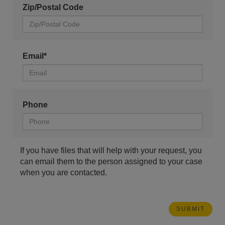
Zip/Postal Code
Email*
Phone
If you have files that will help with your request, you
can email them to the person assigned to your case
when you are contacted.