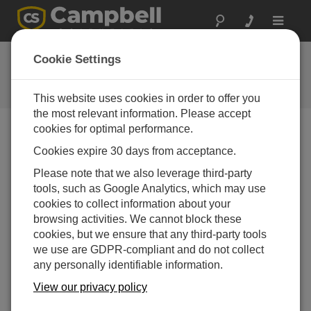
Toggle
navigat
Ask a Question
Cookie Settings
Campbell Scientific Question
Forms
This website uses cookies in order to offer you
the most relevant information. Please accept
cookies for optimal performance.
Please submit the following form and we'll have one of
Cookies expire 30 days from acceptance.
our experts contact you. *=required field. (Please note
that data entered on this form will be retained by
Please note that we also leverage third-party
Campbell Scientific to enable us to answer your enquiry
tools, such as Google Analytics, which may use
but also to send you information on relevant products
cookies to collect information about your
and services in the future, you can opt-out of such
browsing activities. We cannot block these
communications at any point.)
cookies, but we ensure that any third-party tools
we use are GDPR-compliant and do not collect
any personally identifiable information.
Please select your question type:
View our privacy policy
Sales
Support