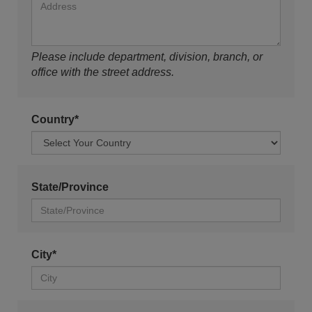
Please include department, division, branch, or
office with the street address.
Country*
State/Province
City*