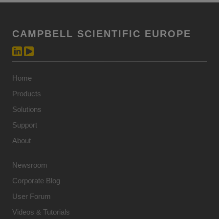
CAMPBELL SCIENTIFIC EUROPE
Home
Products
Solutions
Support
About
Newsroom
Corporate Blog
User Forum
Videos & Tutorials