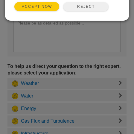
REJECT
ACCEPT NOW
Enter your question here:
To help us direct your question to the right expert,
please select your application:
Weather
Water
Energy
Gas Flux and Turbulence
Infrastructure