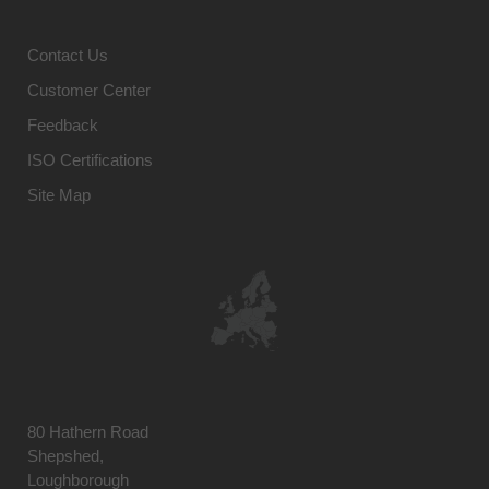
Contact Us
Customer Center
Feedback
ISO Certifications
Site Map
80 Hathern Road
Shepshed,
Loughborough