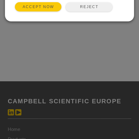
REJECT
ACCEPT NOW
CAMPBELL SCIENTIFIC EUROPE
Home