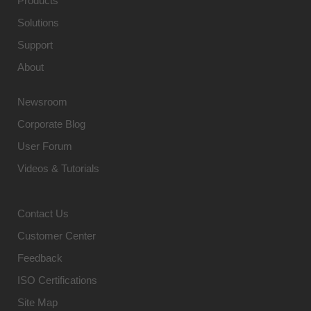
Products
Solutions
Support
About
Newsroom
Corporate Blog
User Forum
Videos & Tutorials
Contact Us
Customer Center
Feedback
ISO Certifications
Site Map