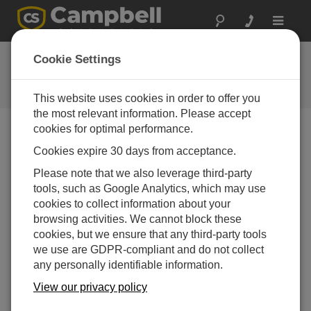
Toggle
navigat
Feedback
Cookie Settings
Let us know how we can improve
our website
This website uses cookies in order to offer you
the most relevant information. Please accept
cookies for optimal performance.
Cookies expire 30 days from acceptance.
Please note that we also leverage third-party
tools, such as Google Analytics, which may use
cookies to collect information about your
browsing activities. We cannot block these
cookies, but we ensure that any third-party tools
we use are GDPR-compliant and do not collect
any personally identifiable information.
View our privacy policy