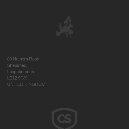
80 Hathern Road
Shepshed,
Loughborough
LE12 9GX
UNITED KINGDOM