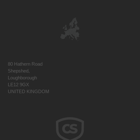
80 Hathern Road
Shepshed,
Loughborough
LE12 9GX
UNITED KINGDOM