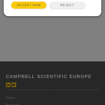
REJECT
ACCEPT NOW
CAMPBELL SCIENTIFIC EUROPE
Home