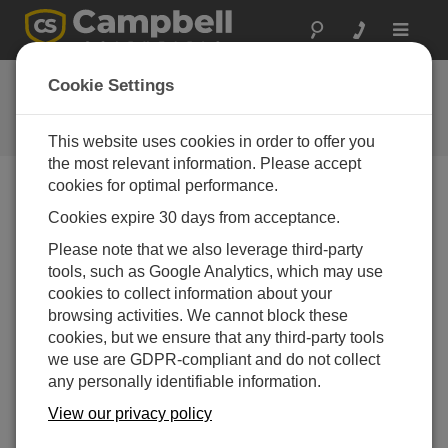
Toggle
navigat
Feedback
Cookie Settings
Let us know how we can improve
our website
This website uses cookies in order to offer you
the most relevant information. Please accept
cookies for optimal performance.
Cookies expire 30 days from acceptance.
Please note that we also leverage third-party
tools, such as Google Analytics, which may use
cookies to collect information about your
browsing activities. We cannot block these
cookies, but we ensure that any third-party tools
we use are GDPR-compliant and do not collect
any personally identifiable information.
View our privacy policy