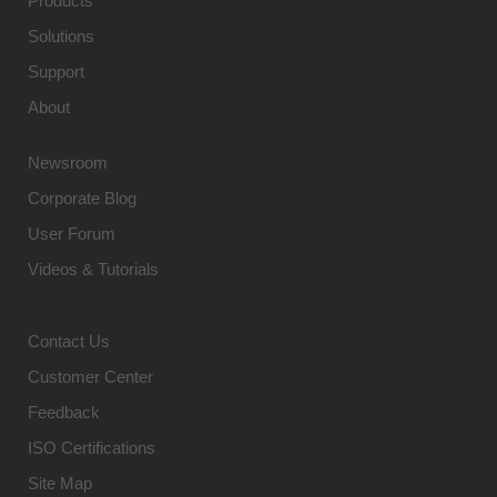
Products
Solutions
Support
About
Newsroom
Corporate Blog
User Forum
Videos & Tutorials
Contact Us
Customer Center
Feedback
ISO Certifications
Site Map