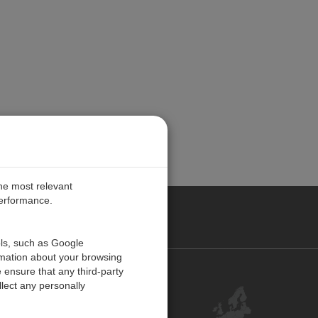
the most relevant
performance.
PE
ols, such as Google
rmation about your browsing
 ensure that any third-party
Contact Us
lect any personally
Customer Center