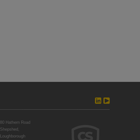
80 Hathern Road
Shepshed,
Loughborough