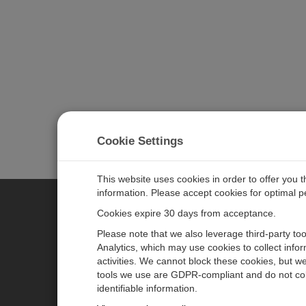
Cookie Settings
This website uses cookies in order to offer you 
information. Please accept cookies for optimal 
Cookies expire 30 days from acceptance.
CAMPBELL SCIENTIFIC EURO
Please note that we also leverage third-party to
Analytics, which may use cookies to collect info
activities. We cannot block these cookies, but we
Home
Newsroom
tools we use are GDPR-compliant and do not col
Products
Corporate Blog
identifiable information.