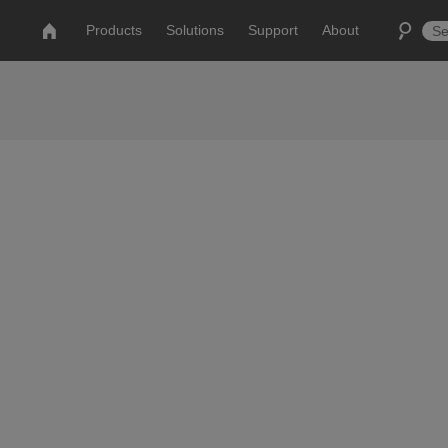
Products
Solutions
Support
About