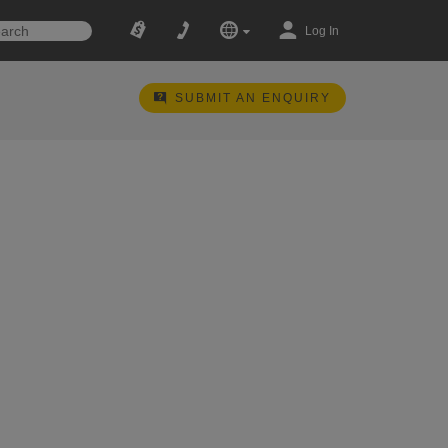
Log In
SUBMIT AN ENQUIRY