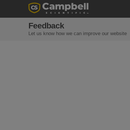
Feedback
Let us know how we can improve our website