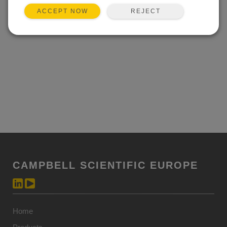
REJECT
ACCEPT NOW
CAMPBELL SCIENTIFIC EUROPE
Home