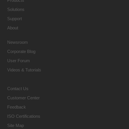
Products
Solutions
Support
About
Newsroom
Corporate Blog
User Forum
Videos & Tutorials
Contact Us
Customer Center
Feedback
ISO Certifications
Site Map