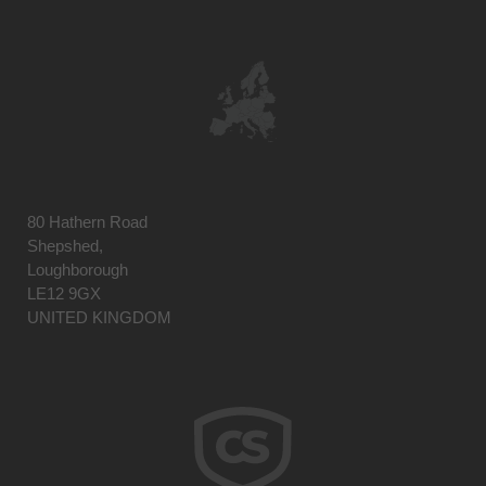
80 Hathern Road
Shepshed,
Loughborough
LE12 9GX
UNITED KINGDOM