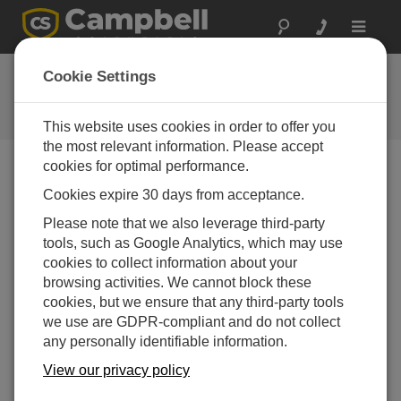
Toggle
navigat
Feedback
Cookie Settings
Let us know how we can improve
our website
This website uses cookies in order to offer you
the most relevant information. Please accept
cookies for optimal performance.
Cookies expire 30 days from acceptance.
Please note that we also leverage third-party
tools, such as Google Analytics, which may use
cookies to collect information about your
browsing activities. We cannot block these
cookies, but we ensure that any third-party tools
we use are GDPR-compliant and do not collect
any personally identifiable information.
View our privacy policy