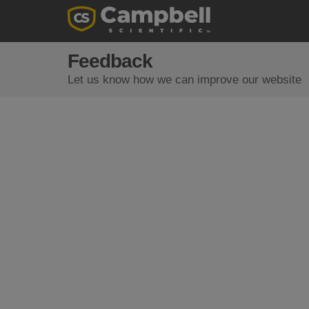
Feedback
Let us know how we can improve our website