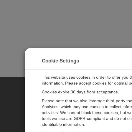
Cookie Settings
This website uses cookies in order to offer you 
information. Please accept cookies for optimal 
Cookies expire 30 days from acceptance.
CAMPBELL SCIENTIFIC EURO
Please note that we also leverage third-party to
Analytics, which may use cookies to collect info
activities. We cannot block these cookies, but we
Home
Newsroom
tools we use are GDPR-compliant and do not col
Products
Corporate Blog
identifiable information.