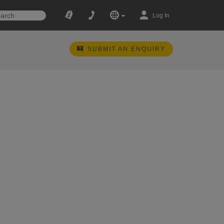
Log In
SUBMIT AN ENQUIRY