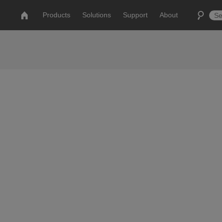
Products
Solutions
Support
About