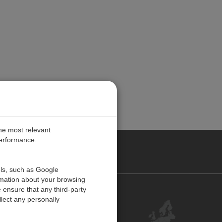
the most relevant
performance.
PE
ols, such as Google
rmation about your browsing
 ensure that any third-party
Contact Us
lect any personally
Customer Center