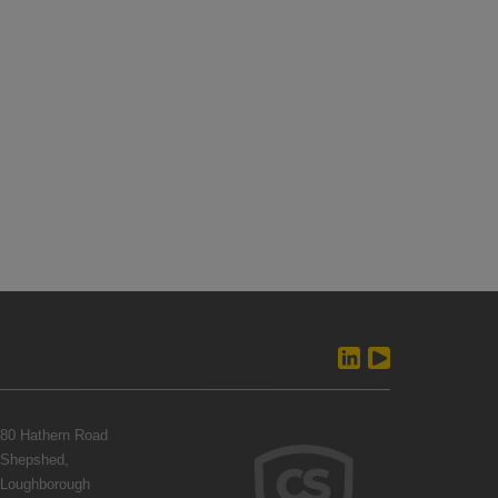
80 Hathern Road
Shepshed,
Loughborough