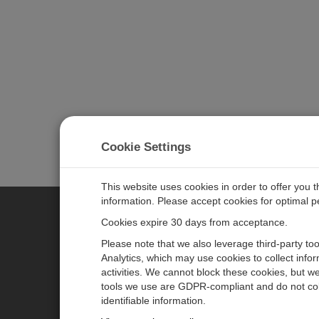
Cookie Settings
This website uses cookies in order to offer you 
information. Please accept cookies for optimal 
Cookies expire 30 days from acceptance.
CAMPBELL SCIENTIFIC EURO
Please note that we also leverage third-party to
Analytics, which may use cookies to collect info
activities. We cannot block these cookies, but we
Home
Newsroom
tools we use are GDPR-compliant and do not col
Products
Corporate Blog
identifiable information.