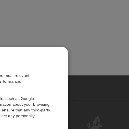
the most relevant
performance.
PE
ols, such as Google
rmation about your browsing
 ensure that any third-party
Contact Us
lect any personally
Customer Center