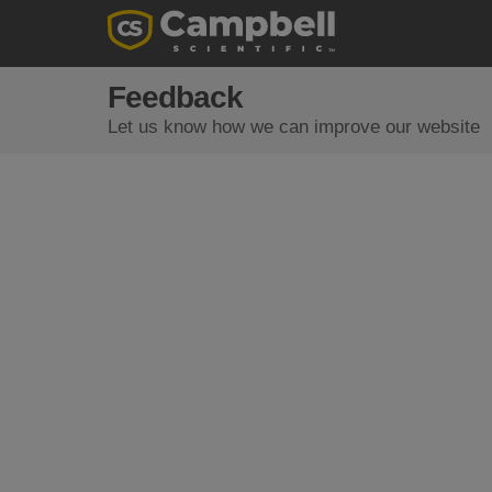
Feedback
Let us know how we can improve our website