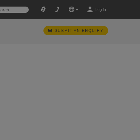
Log In
SUBMIT AN ENQUIRY