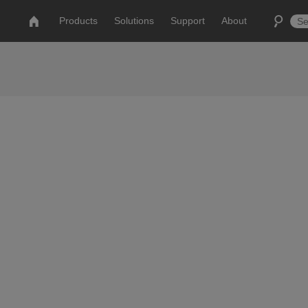
Products
Solutions
Support
About