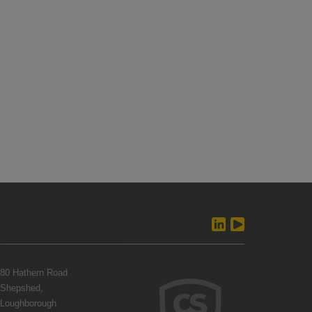
80 Hathern Road
Shepshed,
Loughborough