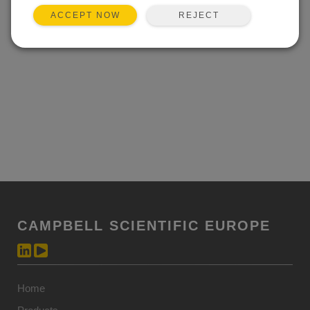
REJECT
ACCEPT NOW
CAMPBELL SCIENTIFIC EUROPE
Home