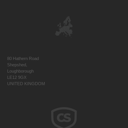
80 Hathern Road
Shepshed,
Loughborough
LE12 9GX
UNITED KINGDOM