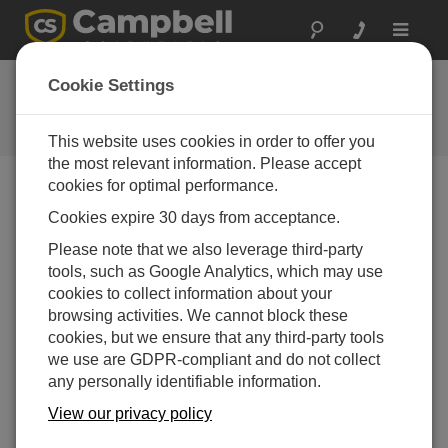
Toggle
navigat
Feedback
Cookie Settings
Let us know how we can improve
our website
This website uses cookies in order to offer you
the most relevant information. Please accept
cookies for optimal performance.
Cookies expire 30 days from acceptance.
Please note that we also leverage third-party
tools, such as Google Analytics, which may use
cookies to collect information about your
browsing activities. We cannot block these
cookies, but we ensure that any third-party tools
we use are GDPR-compliant and do not collect
any personally identifiable information.
View our privacy policy