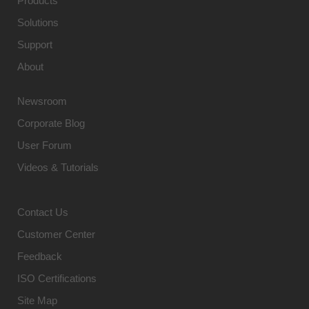
Products
Solutions
Support
About
Newsroom
Corporate Blog
User Forum
Videos & Tutorials
Contact Us
Customer Center
Feedback
ISO Certifications
Site Map