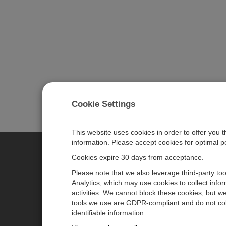
Cookie Settings
This website uses cookies in order to offer you 
information. Please accept cookies for optimal 
Cookies expire 30 days from acceptance.
CAMPBELL SCIENTIFIC EURO
Please note that we also leverage third-party to
Analytics, which may use cookies to collect info
activities. We cannot block these cookies, but we
Home
Newsroom
tools we use are GDPR-compliant and do not col
Products
Corporate Blog
identifiable information.