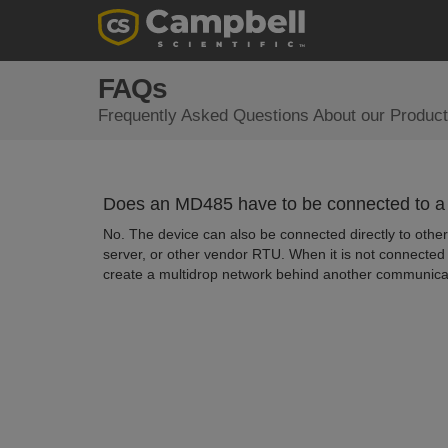
FAQs
Frequently Asked Questions About our Product
Does an MD485 have to be connected to a C
No. The device can also be connected directly to other
server, or other vendor RTU. When it is not connecte
create a multidrop network behind another communicatio