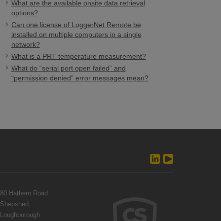
What are the available onsite data retrieval
options?
Can one license of LoggerNet Remote be
installed on multiple computers in a single
network?
What is a PRT temperature measurement?
What do “serial port open failed” and
“permission denied” error messages mean?
80 Hathern Road
Shepshed,
Loughborough