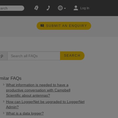
Log In
SUBMIT AN ENQUIRY
SEARCH
milar FAQs
What information is needed to have a
productive conversation with Campbell
Scientific about antennas?
How can LoggerNet be upgraded to LoggerNet
Admin?
What is a data logger?