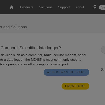
Products
Solutions
Support
About
s and Solutions
ampbell Scientific data logger?
 devices such as a computer, radio, cellular modem, serial
d to a data logger, the MD485 is most commonly used to
ns peripheral or off a computer’s serial port.
Si
THIS WAS HELPFUL
FAQS HOME