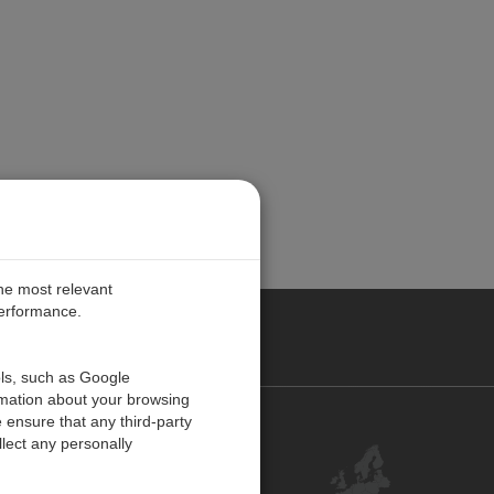
the most relevant
performance.
PE
ols, such as Google
rmation about your browsing
 ensure that any third-party
Contact Us
lect any personally
Customer Center