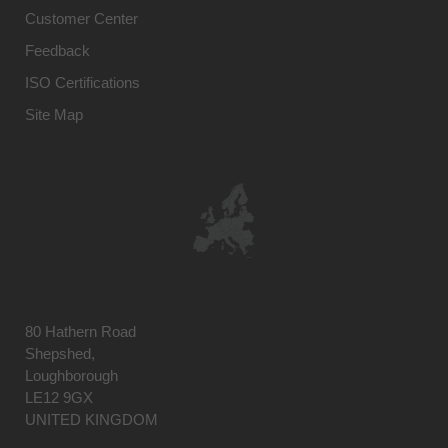
Customer Center
Feedback
ISO Certifications
Site Map
80 Hathern Road
Shepshed,
Loughborough
LE12 9GX
UNITED KINGDOM