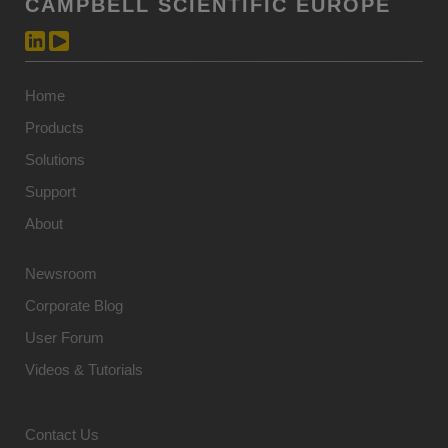
CAMPBELL SCIENTIFIC EUROPE
Home
Products
Solutions
Support
About
Newsroom
Corporate Blog
User Forum
Videos & Tutorials
Contact Us