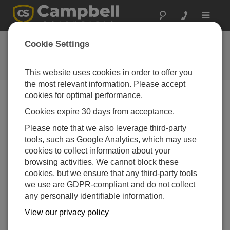
Toggle
navigat
FAQs
Cookie Settings
Frequently Asked Questions About
our Products and Solutions
This website uses cookies in order to offer you
the most relevant information. Please accept
cookies for optimal performance.
Cookies expire 30 days from acceptance.
Why does the EC155 require a barometer?
Please note that we also leverage third-party
The EC155 requires a barometer for several
tools, such as Google Analytics, which may use
reasons. First, the EC155 calculates CO
as a
2
cookies to collect information about your
concentration, and these values must be multiplied
browsing activities. We cannot block these
by the air density to get the CO
flux. Second, the
2
cookies, but we ensure that any third-party tools
closed-path analyzer measures the number of CO
2
we use are GDPR-compliant and do not collect
molecules in the path and converts them to a
any personally identifiable information.
concentration. This conversion requires a measure
of sample cell pressure, which in older EC155
View our privacy policy
models (serial numbers less than 2000) is the sum