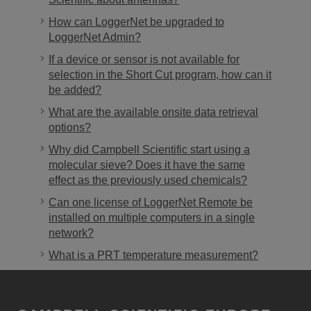
How can LoggerNet be upgraded to
LoggerNet Admin?
If a device or sensor is not available for
selection in the Short Cut program, how can it
be added?
What are the available onsite data retrieval
options?
Why did Campbell Scientific start using a
molecular sieve? Does it have the same
effect as the previously used chemicals?
Can one license of LoggerNet Remote be
installed on multiple computers in a single
network?
What is a PRT temperature measurement?