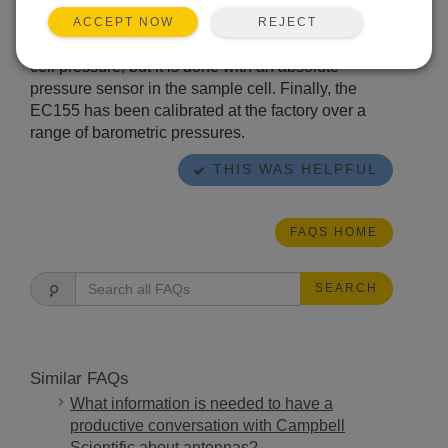
of the barometer and differential sensor. In newer
EC155 models (serial numbers 2000 or greater),
REJECT
ACCEPT NOW
this conversion still requires a measure of sample
cell pressure, but it is done with an absolute
pressure sensor in the sample cell. Finally, the
EC155 has been calibrated at the factory over a
range of barometric pressures.
THIS WAS HELPFUL
FAQS HOME
SEARCH
Similar FAQs
What information is needed to have a
productive conversation with Campbell
Scientific about antennas?