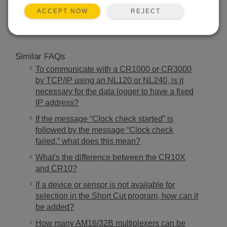
SEARCH
REJECT
ACCEPT NOW
Similar FAQs
To communicate with a CR1000 or CR3000
by TCP/IP using an NL120 or NL240, is it
necessary for the data logger to have a fixed
IP address?
If the message “Clock check started” is
followed by the message “Clock check
failed,” what does this mean?
What's the difference between the CR10X
and CR10?
If a device or sensor is not available for
selection in the Short Cut program, how can it
be added?
How many AM16/32B multiplexers can be