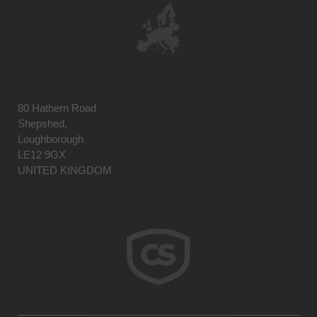
80 Hathern Road
Shepshed,
Loughborough
LE12 9GX
UNITED KINGDOM