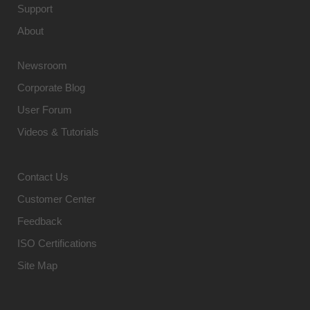
Support
About
Newsroom
Corporate Blog
User Forum
Videos & Tutorials
Contact Us
Customer Center
Feedback
ISO Certifications
Site Map