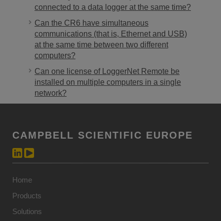
connected to a data logger at the same time?
Can the CR6 have simultaneous
communications (that is, Ethernet and USB)
at the same time between two different
computers?
Can one license of LoggerNet Remote be
installed on multiple computers in a single
network?
CAMPBELL SCIENTIFIC EUROPE
Home
Products
Solutions