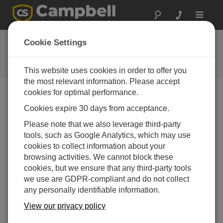
Toggle
navigat
FAQs
Cookie Settings
Frequently Asked Questions About
our Products and Solutions
This website uses cookies in order to offer you
the most relevant information. Please accept
cookies for optimal performance.
Cookies expire 30 days from acceptance.
Can the burst mode be used with a CR5000?
If so, what is the maximum sampling rate?
Please note that we also leverage third-party
Yes, burst mode can be used. The maximum
tools, such as Google Analytics, which may use
sampling rate depends on the number of sensors
cookies to collect information about your
and the integration.
browsing activities. We cannot block these
cookies, but we ensure that any third-party tools
THIS WAS HELPFUL
we use are GDPR-compliant and do not collect
any personally identifiable information.
View our privacy policy
FAQS HOME