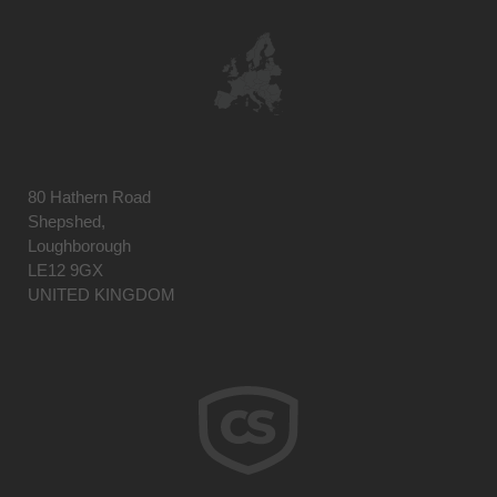
80 Hathern Road
Shepshed,
Loughborough
LE12 9GX
UNITED KINGDOM