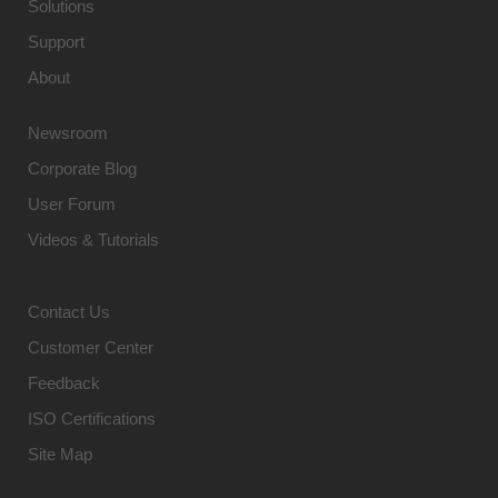
Solutions
Support
About
Newsroom
Corporate Blog
User Forum
Videos & Tutorials
Contact Us
Customer Center
Feedback
ISO Certifications
Site Map