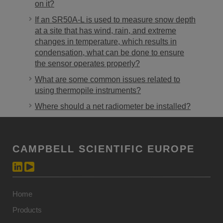
on it?
If an SR50A-L is used to measure snow depth
at a site that has wind, rain, and extreme
changes in temperature, which results in
condensation, what can be done to ensure
the sensor operates properly?
What are some common issues related to
using thermopile instruments?
Where should a net radiometer be installed?
CAMPBELL SCIENTIFIC EUROPE
Home
Products