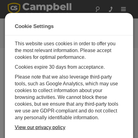
Toggle
navigat
FAQs
Cookie Settings
Frequently Asked Questions About
our Products and Solutions
This website uses cookies in order to offer you
the most relevant information. Please accept
cookies for optimal performance.
Cookies expire 30 days from acceptance.
Is the NR-LITE2-L sensitive to wind?
Please note that we also leverage third-party
The calibration of the NR-LITE2-L is carried out at
tools, such as Google Analytics, which may use
zero wind speed. At any other wind speed, the
cookies to collect information about your
sensitivity will decrease. It has been shown that
browsing activities. We cannot block these
this decrease in sensitivity is less than 1% of
cookies, but we ensure that any third-party tools
reading per m/s wind speed, and the effect is
we use are GDPR-compliant and do not collect
essentially independent of the radiation level. More
any personally identifiable information.
information about this can be found in the
"Sensitivity to Wind Speed" subsection in the
View our privacy policy
"Overview" section of the
instruction manual
.