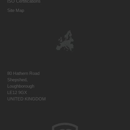
ISO Certifications
Site Map
80 Hathern Road
Shepshed,
Loughborough
LE12 9GX
UNITED KINGDOM