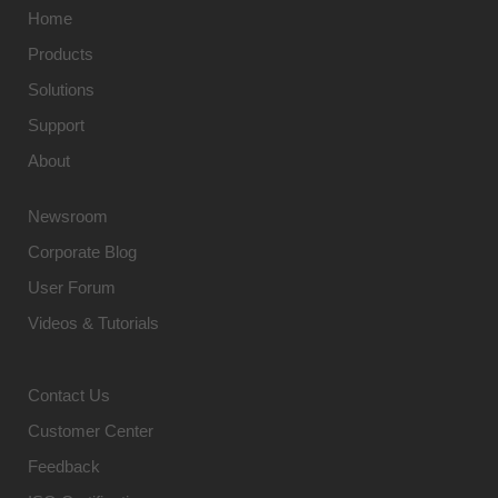
Home
Products
Solutions
Support
About
Newsroom
Corporate Blog
User Forum
Videos & Tutorials
Contact Us
Customer Center
Feedback