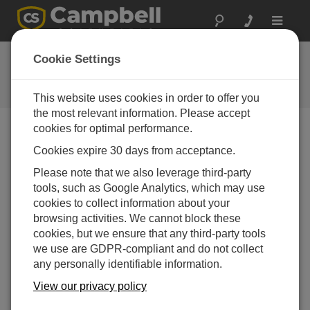
Toggle
navigat
FAQs
Cookie Settings
Frequently Asked Questions About
our Products and Solutions
This website uses cookies in order to offer you
the most relevant information. Please accept
cookies for optimal performance.
Cookies expire 30 days from acceptance.
What is the procedure for orienting my wind
sensor to the cardinal directions so that the
Please note that we also leverage third-party
wind direction readings are correct?
tools, such as Google Analytics, which may use
Orientation of the wind direction sensor is done
cookies to collect information about your
after the datalogger has been programmed, and the
browsing activities. We cannot block these
location of True North has been determined. True
cookies, but we ensure that any third-party tools
North is usually found by reading a magnetic
we use are GDPR-compliant and do not collect
compass and applying the correction for magnetic
any personally identifiable information.
declination*; where magnetic declination is the
View our privacy policy
number of degrees between True North and
Magnetic North. Magnetic declination for a specific