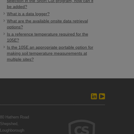
selection in the Short Cut program, how can it
be added?
What is a data logger?
What are the available onsite data retrieval
options?
Is a reference temperature required for the
105E?
Is the 105E an appropriate portable option for
making soil temperature measurements at
multiple sites?
80 Hathern Road
Shepshed,
Loughborough