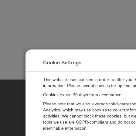
Cookie Settings
This website uses cookies in order to offer you 
information. Please accept cookies for optimal 
Cookies expire 30 days from acceptance.
CAMPBELL SCIENTIFIC EURO
Please note that we also leverage third-party to
Analytics, which may use cookies to collect info
activities. We cannot block these cookies, but we
Home
Newsroom
tools we use are GDPR-compliant and do not col
Products
Corporate Blog
identifiable information.