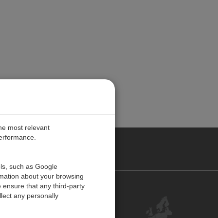
the most relevant
performance.
PE
ols, such as Google
rmation about your browsing
 ensure that any third-party
Contact Us
lect any personally
Customer Center