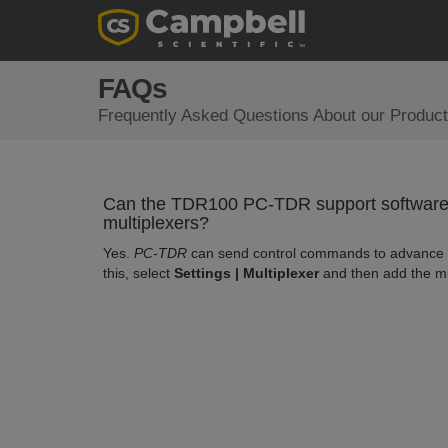
FAQs
Frequently Asked Questions About our Product
Can the TDR100 PC-TDR support software 
multiplexers?
Yes.
PC-TDR
can send control commands to advance t
this, select
Settings | Multiplexer
and then add the m