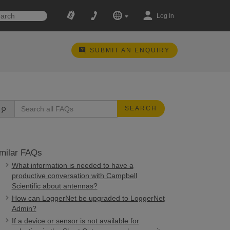
Log In
SUBMIT AN ENQUIRY
SEARCH
milar FAQs
What information is needed to have a
productive conversation with Campbell
Scientific about antennas?
How can LoggerNet be upgraded to LoggerNet
Admin?
If a device or sensor is not available for