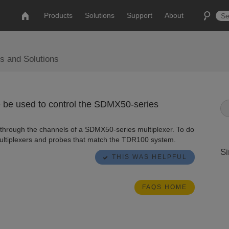
Products
Solutions
Support
About
s and Solutions
be used to control the SDMX50-series
hrough the channels of a SDMX50-series multiplexer. To do
ultiplexers and probes that match the TDR100 system.
Si
THIS WAS HELPFUL
FAQS HOME