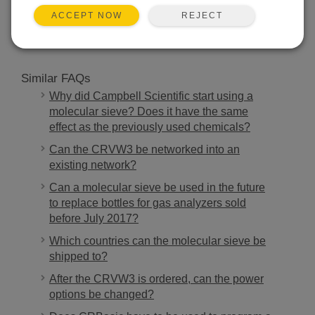
SEARCH
REJECT
ACCEPT NOW
Similar FAQs
Why did Campbell Scientific start using a
molecular sieve? Does it have the same
effect as the previously used chemicals?
Can the CRVW3 be networked into an
existing network?
Can a molecular sieve be used in the future
to replace bottles for gas analyzers sold
before July 2017?
Which countries can the molecular sieve be
shipped to?
After the CRVW3 is ordered, can the power
options be changed?