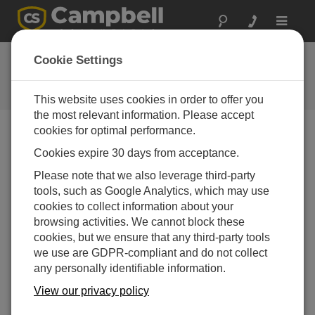
Toggle
navigat
FAQs
Cookie Settings
Frequently Asked Questions About
our Products and Solutions
This website uses cookies in order to offer you
the most relevant information. Please accept
cookies for optimal performance.
Cookies expire 30 days from acceptance.
How long can the intake tubes be on an
AP200?
Please note that we also leverage third-party
The intake tubes can be quite long—up to a few
tools, such as Google Analytics, which may use
hundred meters. Contact Campbell Scientific to ask
cookies to collect information about your
about specific requirements for an application.
browsing activities. We cannot block these
cookies, but we ensure that any third-party tools
THIS WAS HELPFUL
we use are GDPR-compliant and do not collect
any personally identifiable information.
View our privacy policy
FAQS HOME