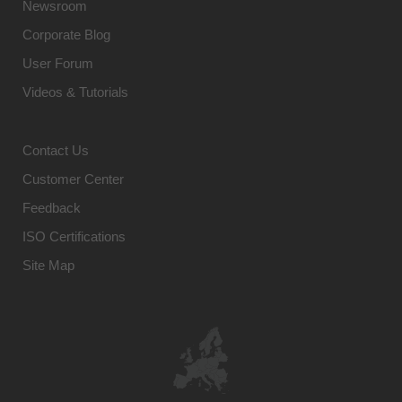
Newsroom
Corporate Blog
User Forum
Videos & Tutorials
Contact Us
Customer Center
Feedback
ISO Certifications
Site Map