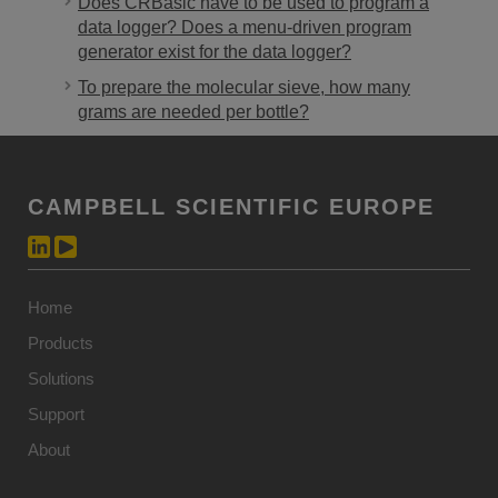
Does CRBasic have to be used to program a
data logger? Does a menu-driven program
generator exist for the data logger?
To prepare the molecular sieve, how many
grams are needed per bottle?
CAMPBELL SCIENTIFIC EUROPE
Home
Products
Solutions
Support
About