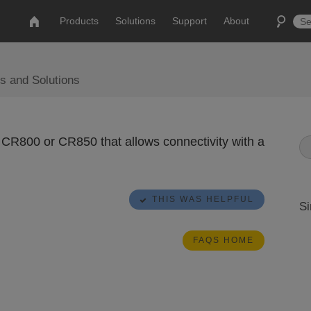
Products
Solutions
Support
About
s and Solutions
e CR800 or CR850 that allows connectivity with a
THIS WAS HELPFUL
Si
FAQS HOME