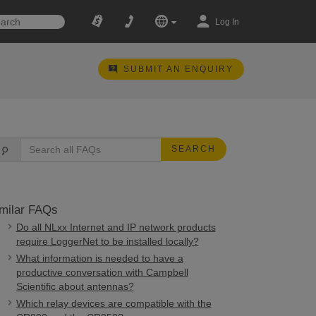
Log In
SUBMIT AN ENQUIRY
SEARCH
milar FAQs
Do all NLxx Internet and IP network products
require LoggerNet to be installed locally?
What information is needed to have a
productive conversation with Campbell
Scientific about antennas?
Which relay devices are compatible with the