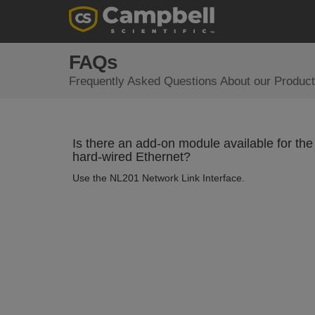
FAQs
Frequently Asked Questions About our Product
Is there an add-on module available for th
hard-wired Ethernet?
Use the NL201 Network Link Interface.