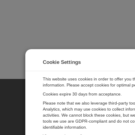
Cookie Settings
This website uses cookies in order to offer you 
information. Please accept cookies for optimal 
Cookies expire 30 days from acceptance.
CAMPBELL SCIENTIFIC EURO
Please note that we also leverage third-party to
Analytics, which may use cookies to collect info
activities. We cannot block these cookies, but we
Home
Newsroom
tools we use are GDPR-compliant and do not col
Products
Corporate Blog
identifiable information.