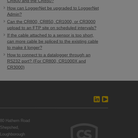
CR800 and the CR850?
How can LoggerNet be upgraded to LoggerNet
Admin?
Can the CR800, CR850, CR1000, or CR3000
upload to an FTP site on scheduled intervals?
If the cable attached to a sensor is too short,
can more cable be spliced to the existing cable
to make it longer?
How to connect to a datalogger through an
RS232 port? (For CR800, CR1000X and
CR3000)
80 Hathern Road
Shepshed,
Loughborough