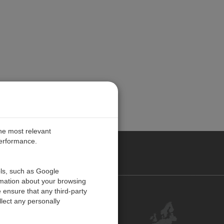
the most relevant
performance.
PE
ols, such as Google
rmation about your browsing
 ensure that any third-party
Contact Us
lect any personally
Customer Center