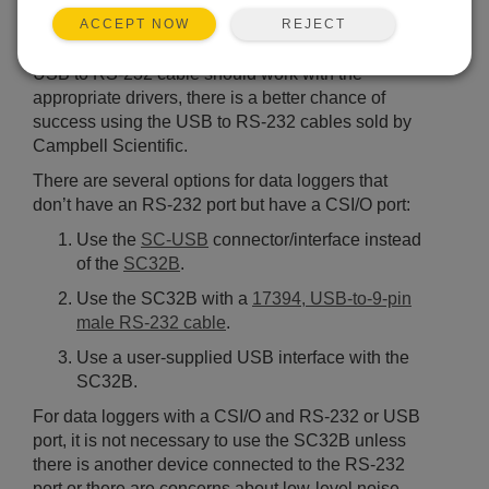
For data loggers with an RS-232 port, only a serial
REJECT
or USB to RS-232 cable (sometimes called a USB-
ACCEPT NOW
to-serial-adapter cable) is needed. Although any
USB to RS-232 cable should work with the
appropriate drivers, there is a better chance of
success using the USB to RS-232 cables sold by
Campbell Scientific.
There are several options for data loggers that
don’t have an RS-232 port but have a CSI/O port:
Use the
SC-USB
connector/interface instead
of the
SC32B
.
Use the SC32B with a
17394, USB-to-9-pin
male RS-232 cable
.
Use a user-supplied USB interface with the
SC32B.
For data loggers with a CSI/O and RS-232 or USB
port, it is not necessary to use the SC32B unless
there is another device connected to the RS-232
port or there are concerns about low-level noise