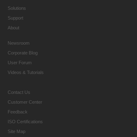
Solutions
Support
About
Newsroom
Corporate Blog
User Forum
Videos & Tutorials
Contact Us
Customer Center
Feedback
ISO Certifications
Site Map