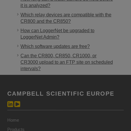
it is analyzed?
Which relay devices are compatible with the
CR800 and the CR850?
How can LoggerNet be upgraded to
LoggerNet Admin?
Which software updates are free?
Can the CR800, CR850, CR1000, or
CR3000 upload to an FTP site on scheduled
intervals?
CAMPBELL SCIENTIFIC EUROPE
Home
Products