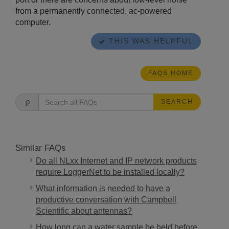
from a permanently connected, ac-powered
computer.
THIS WAS HELPFUL
FAQS HOME
SEARCH
Similar FAQs
Do all NLxx Internet and IP network products
require LoggerNet to be installed locally?
What information is needed to have a
productive conversation with Campbell
Scientific about antennas?
How long can a water sample be held before