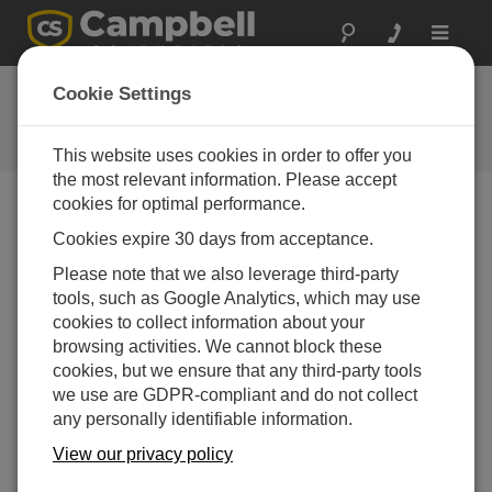
Toggle
navigat
FAQs
Cookie Settings
Frequently Asked Questions About
our Products and Solutions
This website uses cookies in order to offer you
the most relevant information. Please accept
cookies for optimal performance.
Cookies expire 30 days from acceptance.
If a computer does not have any serial ports,
how can software (such as LoggerNet,
Please note that we also leverage third-party
PC400, PC200W, or Device Configuration
tools, such as Google Analytics, which may use
Utility) talk to the data logger?
cookies to collect information about your
Many of our more recent data loggers have a Micro
browsing activities. We cannot block these
B USB port. Simply use a Type A to Micro B, male-
cookies, but we ensure that any third-party tools
to-male cable. Although any USB cable, with the
we use are GDPR-compliant and do not collect
correct connectors and drivers, should work, there
any personally identifiable information.
is a better chance of success using a cable
View our privacy policy
supplied by Campbell Scientific.