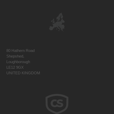
80 Hathern Road
Shepshed,
Loughborough
LE12 9GX
UNITED KINGDOM