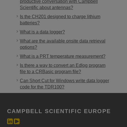
productive conversation with Campbell
Scientific about antennas?
Is the CH201 designed to charge lithium
batteries?
What is a data logger?
What are the available onsite data retrieval
options?
What is a PRT temperature measurement?
Is there a way to convert an Edlog program
file to a CRBasic program file?
Can Short Cut for Windows write data logger
code for the TDR100?
CAMPBELL SCIENTIFIC EUROPE