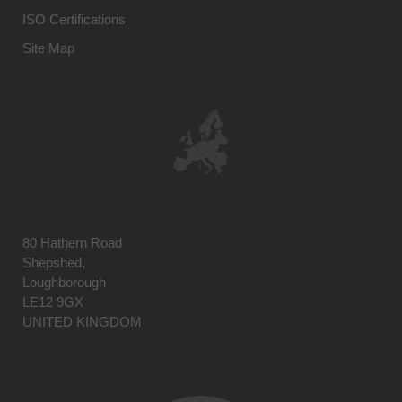
ISO Certifications
Site Map
80 Hathern Road
Shepshed,
Loughborough
LE12 9GX
UNITED KINGDOM