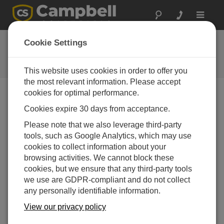
Toggle
navigat
FAQs
Cookie Settings
Frequently Asked Questions About
our Products and Solutions
This website uses cookies in order to offer you
the most relevant information. Please accept
cookies for optimal performance.
Cookies expire 30 days from acceptance.
How does the CH201 compare with the
18529 Morningstar SunSaver-10 Regulator?
Please note that we also leverage third-party
The CH201 can monitor incoming and
tools, such as Google Analytics, which may use
outgoing currents, battery voltage, and
cookies to collect information about your
temperature.
browsing activities. We cannot block these
cookies, but we ensure that any third-party tools
The CH201 uses MPPT (maximum power
we use are GDPR-compliant and do not collect
point tracking) technology, which is much
any personally identifiable information.
more efficient and prolongs battery life
compared with the 18529's PWM (pulse width
View our privacy policy
modulated) method.