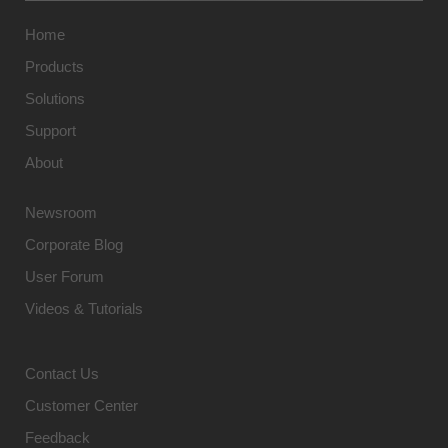
Home
Products
Solutions
Support
About
Newsroom
Corporate Blog
User Forum
Videos & Tutorials
Contact Us
Customer Center
Feedback