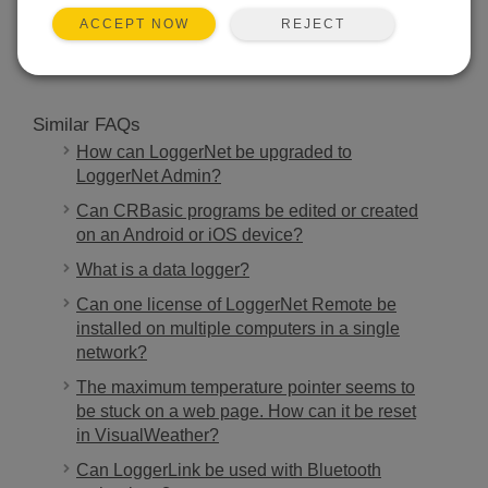
REJECT
ACCEPT NOW
SEARCH
Similar FAQs
How can LoggerNet be upgraded to
LoggerNet Admin?
Can CRBasic programs be edited or created
on an Android or iOS device?
What is a data logger?
Can one license of LoggerNet Remote be
installed on multiple computers in a single
network?
The maximum temperature pointer seems to
be stuck on a web page. How can it be reset
in VisualWeather?
Can LoggerLink be used with Bluetooth