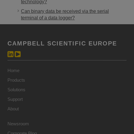
technology?
Can binary data be received via the serial
terminal of a data logger?
CAMPBELL SCIENTIFIC EUROPE
Home
Products
Solutions
Support
About
Newsroom
Corporate Blog