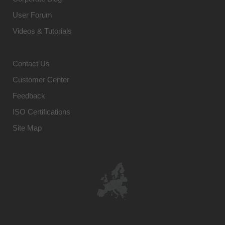
User Forum
Videos & Tutorials
Contact Us
Customer Center
Feedback
ISO Certifications
Site Map