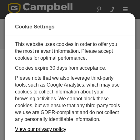
Toggle
navigat
FAQs
Cookie Settings
Frequently Asked Questions About
our Products and Solutions
This website uses cookies in order to offer you
the most relevant information. Please accept
cookies for optimal performance.
Cookies expire 30 days from acceptance.
What should a daily albedo graph look like?
Please note that we also leverage third-party
If there is direct sun, the daily albedo graph is a U
tools, such as Google Analytics, which may use
shape, because it’s a function of sun angle. If it’s a
cookies to collect information about your
cloudy day without any direct sun, the daily albedo
browsing activities. We cannot block these
graph is more flat.
cookies, but we ensure that any third-party tools
THIS WAS HELPFUL
we use are GDPR-compliant and do not collect
any personally identifiable information.
View our privacy policy
FAQS HOME