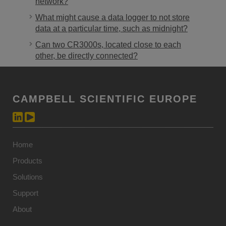
network?
What might cause a data logger to not store
data at a particular time, such as midnight?
Can two CR3000s, located close to each
other, be directly connected?
CAMPBELL SCIENTIFIC EUROPE
Home
Products
Solutions
Support
About