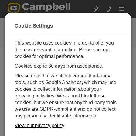
Toggle
navigat
FAQs
Cookie Settings
Frequently Asked Questions About
our Products and Solutions
This website uses cookies in order to offer you
the most relevant information. Please accept
cookies for optimal performance.
Cookies expire 30 days from acceptance.
If the NR01 is not listed as a sensor in Short
Cut, how can the sensor be configured?
Please note that we also leverage third-party
It is possible that an older version of
Short Cut
is
tools, such as Google Analytics, which may use
being used. Download the
latest version of
Short
cookies to collect information about your
Cut
.
browsing activities. We cannot block these
cookies, but we ensure that any third-party tools
For programming assistance, consult the
NR01-L
we use are GDPR-compliant and do not collect
instruction manual
. For additional assistance,
any personally identifiable information.
contact Campbell Scientific.
View our privacy policy
THIS WAS HELPFUL