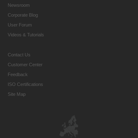
Newsroom
Corporate Blog
User Forum
Videos & Tutorials
Contact Us
Customer Center
Feedback
ISO Certifications
Site Map