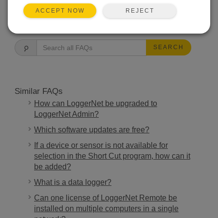
REJECT
ACCEPT NOW
FAQS HOME
SEARCH
Similar FAQs
How can LoggerNet be upgraded to
LoggerNet Admin?
Which software updates are free?
If a device or sensor is not available for
selection in the Short Cut program, how can it
be added?
What is a data logger?
Can one license of LoggerNet Remote be
installed on multiple computers in a single