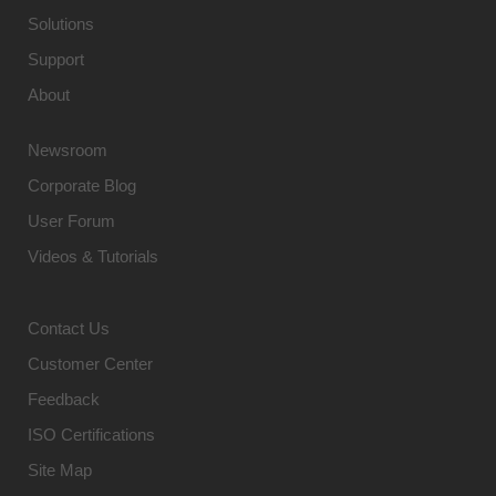
Solutions
Support
About
Newsroom
Corporate Blog
User Forum
Videos & Tutorials
Contact Us
Customer Center
Feedback
ISO Certifications
Site Map