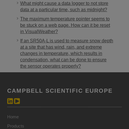
What might cause a data logger to not store
data at a particular time, such as midnight?
The maximum temperature pointer seems to
be stuck on a web page. How can it be reset
in VisualWeather?
If an SR50A-L is used to measure snow depth
at a site that has wind, rain, and extreme
changes in temperature, which results in
condensation, what can be done to ensure
the sensor operates properly?
CAMPBELL SCIENTIFIC EUROPE
Home
Products