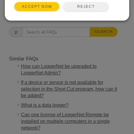
REJECT
ACCEPT NOW
FAQS HOME
SEARCH
Similar FAQs
How can LoggerNet be upgraded to
LoggerNet Admin?
If a device or sensor is not available for
selection in the Short Cut program, how can it
be added?
What is a data logger?
Can one license of LoggerNet Remote be
installed on multiple computers in a single
network?