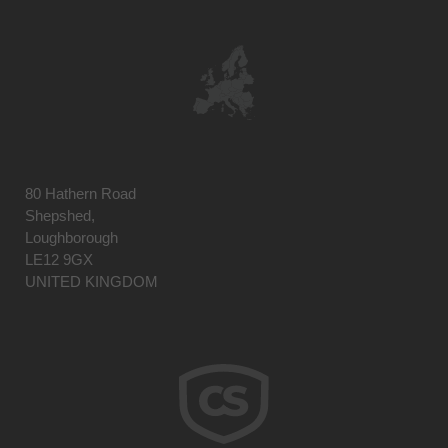
80 Hathern Road
Shepshed,
Loughborough
LE12 9GX
UNITED KINGDOM