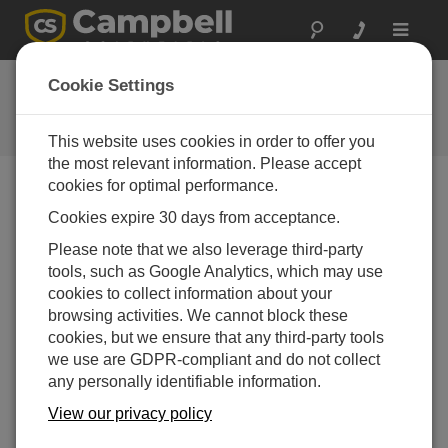
Toggle
navigat
FAQs
Cookie Settings
Frequently Asked Questions About
our Products and Solutions
This website uses cookies in order to offer you
the most relevant information. Please accept
cookies for optimal performance.
Cookies expire 30 days from acceptance.
Does the NR01 need to be mounted above
all the other instruments on a tower so that it
Please note that we also leverage third-party
has a clear view of the sky?
tools, such as Google Analytics, which may use
Shading and reflection are important aspects to
cookies to collect information about your
consider. The sensor should have a clear view of
browsing activities. We cannot block these
the upward hemisphere of the sky. To avoid
cookies, but we ensure that any third-party tools
shading effects and to promote spatial averaging,
we use are GDPR-compliant and do not collect
the sensor should be mounted at least 1.5 m
any personally identifiable information.
above the ground surface.
View our privacy policy
THIS WAS HELPFUL