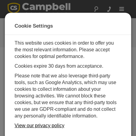
Toggle
navigat
FAQs
Cookie Settings
Frequently Asked Questions About
our Products and Solutions
This website uses cookies in order to offer you
the most relevant information. Please accept
cookies for optimal performance.
Cookies expire 30 days from acceptance.
Using either an OBS-3+ or OBS300 with
Short Cut, how can both NTU and mV values
Please note that we also leverage third-party
be included as outputs?
tools, such as Google Analytics, which may use
Short Cut does not allow mV readings. To record
cookies to collect information about your
the raw mV data before it is converted to NTU,
browsing activities. We cannot block these
open the Short Cut file in the CRBasic Editor, and
cookies, but we ensure that any third-party tools
alter the program manually.
we use are GDPR-compliant and do not collect
any personally identifiable information.
THIS WAS HELPFUL
View our privacy policy