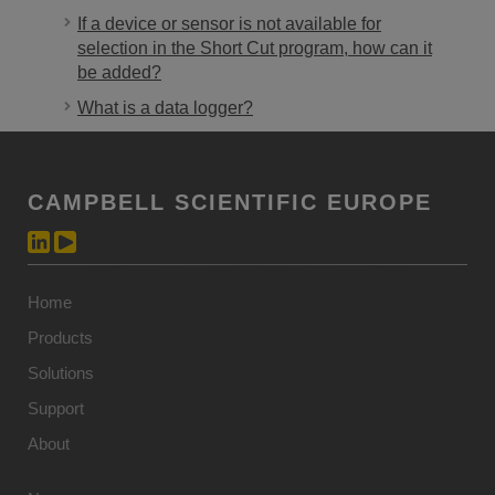
If a device or sensor is not available for
selection in the Short Cut program, how can it
be added?
What is a data logger?
CAMPBELL SCIENTIFIC EUROPE
Home
Products
Solutions
Support
About