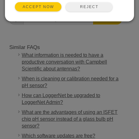
FAQS HOME
REJECT
ACCEPT NOW
SEARCH
Similar FAQs
What information is needed to have a
productive conversation with Campbell
Scientific about antennas?
When is cleaning or calibration needed for a
pH sensor?
How can LoggerNet be upgraded to
LoggerNet Admin?
What are the advantages of using an ISFET
chip pH sensor instead of a glass bulb pH
sensor?
Which software updates are free?