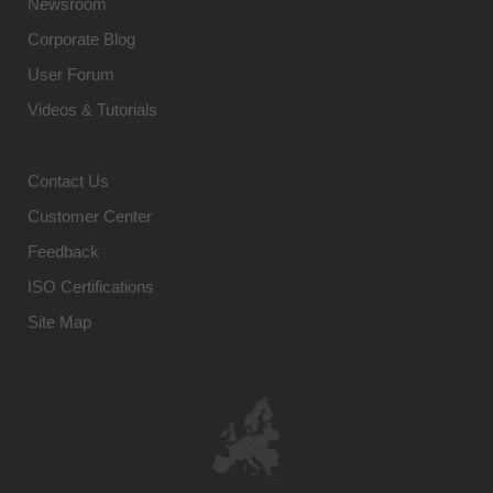
Newsroom
Corporate Blog
User Forum
Videos & Tutorials
Contact Us
Customer Center
Feedback
ISO Certifications
Site Map