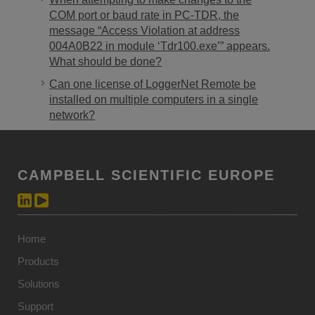
COM port or baud rate in PC-TDR, the
message “Access Violation at address
004A0B22 in module ‘Tdr100.exe’” appears.
What should be done?
Can one license of LoggerNet Remote be
installed on multiple computers in a single
network?
CAMPBELL SCIENTIFIC EUROPE
Home
Products
Solutions
Support