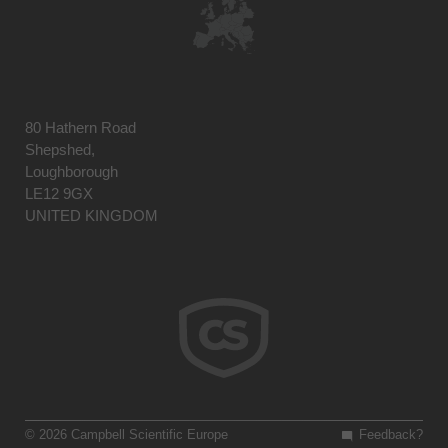
80 Hathern Road
Shepshed,
Loughborough
LE12 9GX
UNITED KINGDOM
© 2026 Campbell Scientific Europe
Feedback?