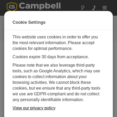
Toggle
navigat
FAQs
Cookie Settings
Frequently Asked Questions About
our Products and Solutions
This website uses cookies in order to offer you
the most relevant information. Please accept
cookies for optimal performance.
Cookies expire 30 days from acceptance.
Is the 105E an appropriate portable option for
making soil temperature measurements at
Please note that we also leverage third-party
multiple sites?
tools, such as Google Analytics, which may use
The 105E is only as portable as the data
cookies to collect information about your
acquisition system. Typical data acquisition
browsing activities. We cannot block these
systems are either permanent or semi-permanent;
cookies, but we ensure that any third-party tools
therefore, the 105E is intended for in-situ, long-term
we use are GDPR-compliant and do not collect
measurements.
any personally identifiable information.
View our privacy policy
THIS WAS HELPFUL