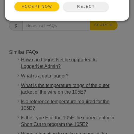
REJECT
ACCEPT NOW
FAQS HOME
SEARCH
Similar FAQs
How can LoggerNet be upgraded to
LoggerNet Admin?
What is a data logger?
What is the temperature range of the outer
jacket of the wire on the 105E?
Is a reference temperature required for the
105E?
Is the Type E or the 105E the correct entry in
Short Cut to program the 105E?
When attempting to make changes to the