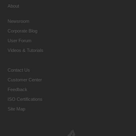
About
Newsroom
Corporate Blog
User Forum
Videos & Tutorials
Contact Us
Customer Center
Feedback
ISO Certifications
Site Map