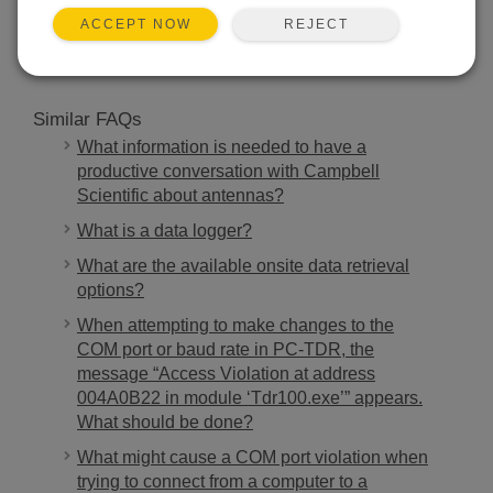
SEARCH
REJECT
ACCEPT NOW
Similar FAQs
What information is needed to have a
productive conversation with Campbell
Scientific about antennas?
What is a data logger?
What are the available onsite data retrieval
options?
When attempting to make changes to the
COM port or baud rate in PC-TDR, the
message “Access Violation at address
004A0B22 in module ‘Tdr100.exe’” appears.
What should be done?
What might cause a COM port violation when
trying to connect from a computer to a