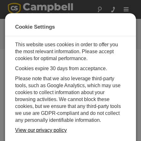
Toggle
navigat
FAQs
Cookie Settings
Frequently Asked Questions About
our Products and Solutions
This website uses cookies in order to offer you
the most relevant information. Please accept
cookies for optimal performance.
Cookies expire 30 days from acceptance.
Is there a version of PC-TDR that is
compatible with handheld operating
Please note that we also leverage third-party
systems?
tools, such as Google Analytics, which may use
No. A Windows-based computer is required to run
cookies to collect information about your
PC-TDR
.
browsing activities. We cannot block these
cookies, but we ensure that any third-party tools
THIS WAS HELPFUL
we use are GDPR-compliant and do not collect
any personally identifiable information.
FAQS HOME
View our privacy policy