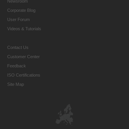
Newsroom
Corporate Blog
User Forum
Videos & Tutorials
Contact Us
Customer Center
Feedback
ISO Certifications
Site Map