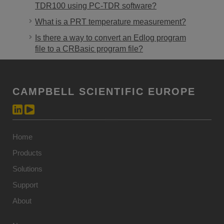
TDR100 using PC-TDR software?
What is a PRT temperature measurement?
Is there a way to convert an Edlog program
file to a CRBasic program file?
CAMPBELL SCIENTIFIC EUROPE
Home
Products
Solutions
Support
About