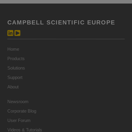
CAMPBELL SCIENTIFIC EUROPE
Home
Products
Solutions
Support
About
Newsroom
Corporate Blog
User Forum
Videos & Tutorials