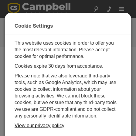
Toggle
navigat
FAQs
Cookie Settings
Frequently Asked Questions About
our Products and Solutions
This website uses cookies in order to offer you
the most relevant information. Please accept
cookies for optimal performance.
Cookies expire 30 days from acceptance.
Can the BP84 be connected to the CH200
controller?
Please note that we also leverage third-party
Yes.
tools, such as Google Analytics, which may use
cookies to collect information about your
THIS WAS HELPFUL
browsing activities. We cannot block these
cookies, but we ensure that any third-party tools
we use are GDPR-compliant and do not collect
FAQS HOME
any personally identifiable information.
View our privacy policy
SEARCH