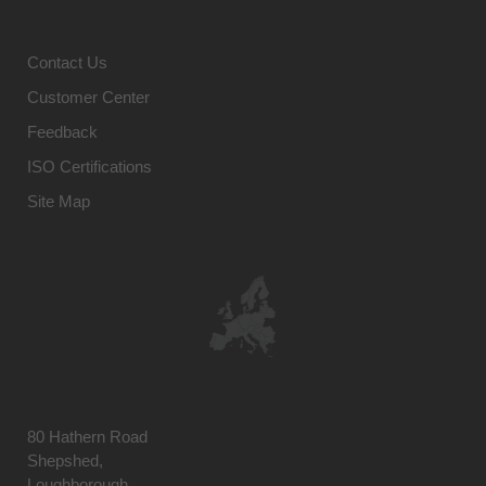
Contact Us
Customer Center
Feedback
ISO Certifications
Site Map
80 Hathern Road
Shepshed,
Loughborough