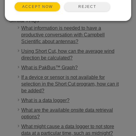
REJECT
ACCEPT NOW
Similar FAQs
What information is needed to have a
productive conversation with Campbell
Scientific about antennas?
Using Short Cut, how can the average wind
direction be calculated?
What is PakBus™ Graph?
If a device or sensor is not available for
selection in the Short Cut program, how can it
be added?
What is a data logger?
What are the available onsite data retrieval
options?
What might cause a data logger to not store
data at a particular time, such as midnight?