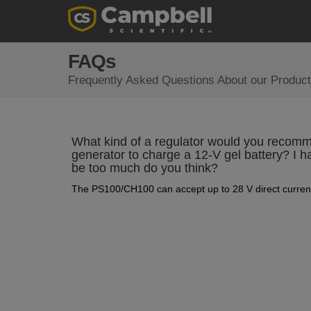
FAQs
Frequently Asked Questions About our Product
What kind of a regulator would you recomm
generator to charge a 12-V gel battery? I h
be too much do you think?
The PS100/CH100 can accept up to 28 V direct current