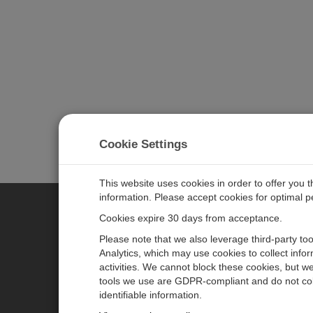
Cookie Settings
This website uses cookies in order to offer you 
information. Please accept cookies for optimal 
Cookies expire 30 days from acceptance.
CAMPBELL SCIENTIFIC EURO
Please note that we also leverage third-party to
Analytics, which may use cookies to collect info
activities. We cannot block these cookies, but we
Home
Newsroom
tools we use are GDPR-compliant and do not col
Products
Corporate Blog
identifiable information.