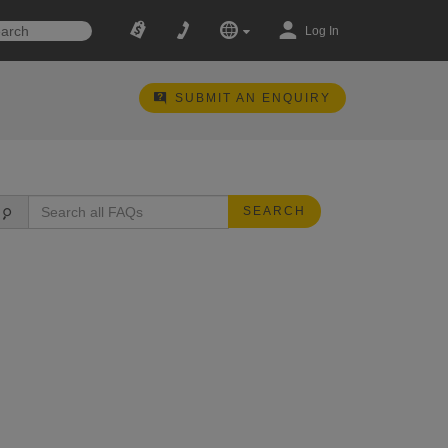
Log In
SUBMIT AN ENQUIRY
SEARCH