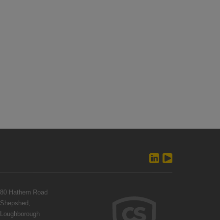
80 Hathern Road
Shepshed,
Loughborough