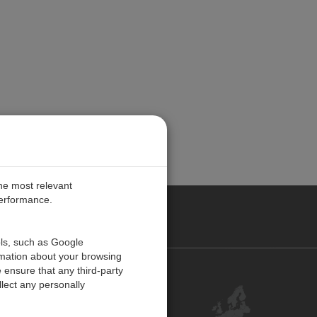
the most relevant
performance.
PE
ols, such as Google
rmation about your browsing
 ensure that any third-party
Contact Us
lect any personally
Customer Center