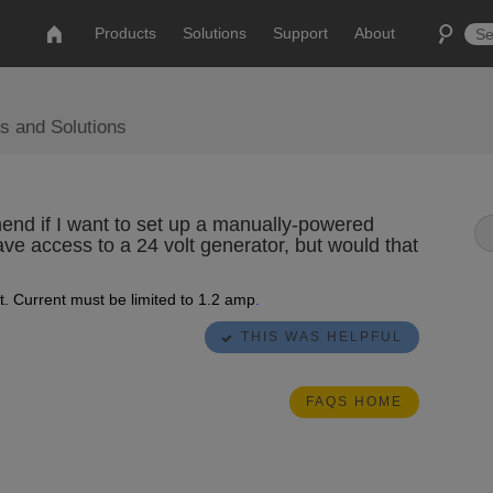
Products
Solutions
Support
About
s and Solutions
end if I want to set up a manually-powered
ave access to a 24 volt generator, but would that
. Current must be limited to 1.2 amp
.
THIS WAS HELPFUL
FAQS HOME