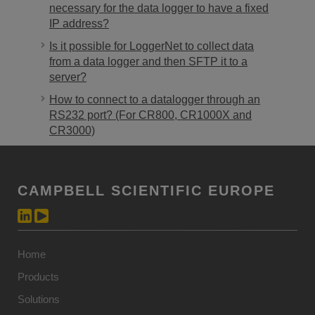
necessary for the data logger to have a fixed
IP address?
Is it possible for LoggerNet to collect data
from a data logger and then SFTP it to a
server?
How to connect to a datalogger through an
RS232 port? (For CR800, CR1000X and
CR3000)
CAMPBELL SCIENTIFIC EUROPE
Home
Products
Solutions