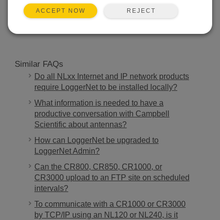
REJECT
ACCEPT NOW
SEARCH
Similar FAQs
Do all NLxx Internet and IP network products
require LoggerNet to be installed locally?
What information is needed to have a
productive conversation with Campbell
Scientific about antennas?
How can LoggerNet be upgraded to
LoggerNet Admin?
Can the CR800, CR850, CR1000, or
CR3000 upload to an FTP site on scheduled
intervals?
To communicate with a CR1000 or CR3000
by TCP/IP using an NL120 or NL240, is it