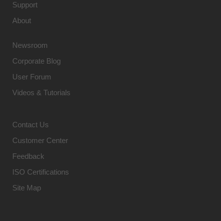
Support
About
Newsroom
Corporate Blog
User Forum
Videos & Tutorials
Contact Us
Customer Center
Feedback
ISO Certifications
Site Map