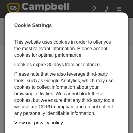
Toggle
navigat
FAQs
Cookie Settings
Frequently Asked Questions About
our Products and Solutions
This website uses cookies in order to offer you
the most relevant information. Please accept
cookies for optimal performance.
Cookies expire 30 days from acceptance.
Can a SCADA system access data from a
CR1000 or CR3000 connected to an NL115
Please note that we also leverage third-party
without using LoggerNet?
tools, such as Google Analytics, which may use
Yes. The CR1000 and CR3000 can communicate
cookies to collect information about your
via Modbus or DNP3. The data logger will need to
browsing activities. We cannot block these
be programmed for this output.
cookies, but we ensure that any third-party tools
we use are GDPR-compliant and do not collect
THIS WAS HELPFUL
any personally identifiable information.
View our privacy policy
FAQS HOME