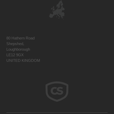
80 Hathern Road
Shepshed,
Loughborough
LE12 9GX
UNITED KINGDOM