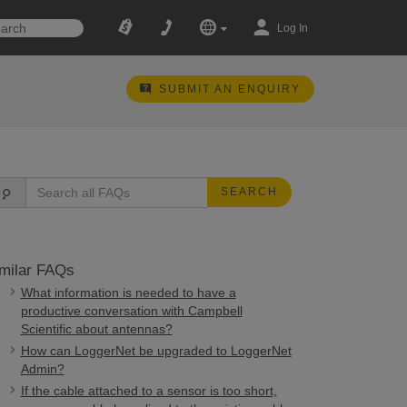
Log In
SUBMIT AN ENQUIRY
SEARCH
milar FAQs
What information is needed to have a
productive conversation with Campbell
Scientific about antennas?
How can LoggerNet be upgraded to LoggerNet
Admin?
If the cable attached to a sensor is too short,