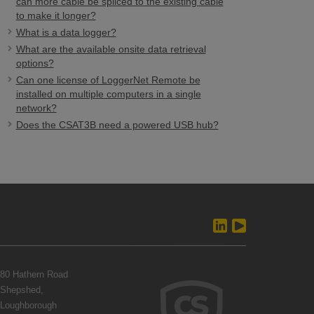
can more cable be spliced to the existing cable
to make it longer?
What is a data logger?
What are the available onsite data retrieval
options?
Can one license of LoggerNet Remote be
installed on multiple computers in a single
network?
Does the CSAT3B need a powered USB hub?
80 Hathern Road
Shepshed,
Loughborough