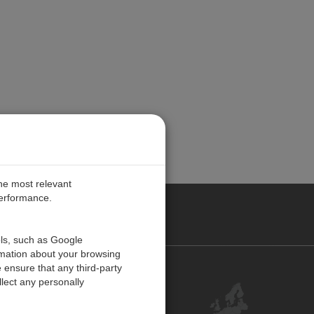
the most relevant
performance.
PE
ols, such as Google
rmation about your browsing
 ensure that any third-party
Contact Us
lect any personally
Customer Center