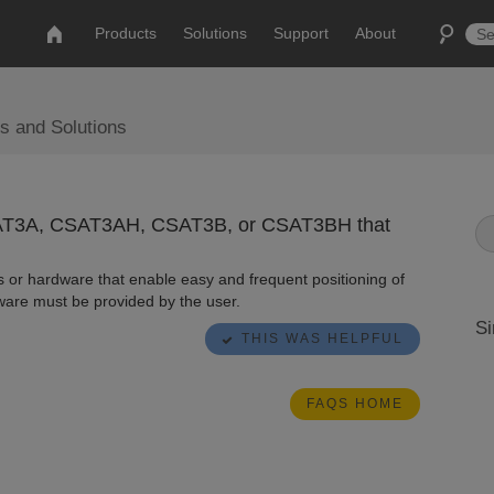
Products
Solutions
Support
About
s and Solutions
CSAT3A, CSAT3AH, CSAT3B, or CSAT3BH that
 or hardware that enable easy and frequent positioning of
are must be provided by the user.
Si
THIS WAS HELPFUL
FAQS HOME