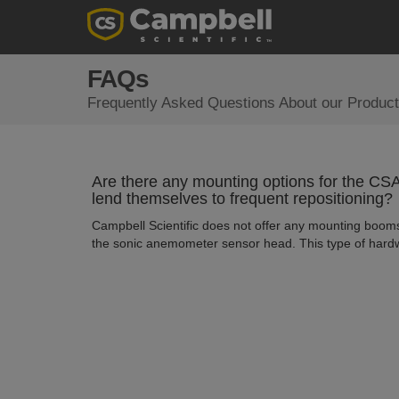
FAQs
Frequently Asked Questions About our Product
Are there any mounting options for the 
lend themselves to frequent repositioning?
Campbell Scientific does not offer any mounting booms
the sonic anemometer sensor head. This type of hardw