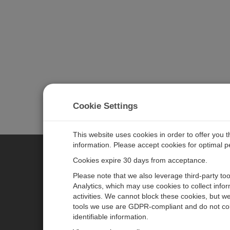
Cookie Settings
This website uses cookies in order to offer you 
information. Please accept cookies for optimal 
Cookies expire 30 days from acceptance.
CAMPBELL SCIENTIFIC EURO
Please note that we also leverage third-party to
Analytics, which may use cookies to collect info
activities. We cannot block these cookies, but we
Home
Newsroom
tools we use are GDPR-compliant and do not col
Products
Corporate Blog
identifiable information.