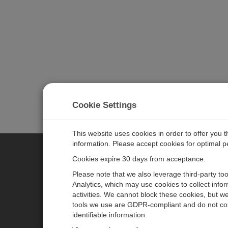
Cookie Settings
This website uses cookies in order to offer you 
information. Please accept cookies for optimal 
Cookies expire 30 days from acceptance.
CAMPBELL SCIENTIFIC EURO
Please note that we also leverage third-party to
Analytics, which may use cookies to collect info
activities. We cannot block these cookies, but we
Home
Newsroom
tools we use are GDPR-compliant and do not col
Products
Corporate Blog
identifiable information.