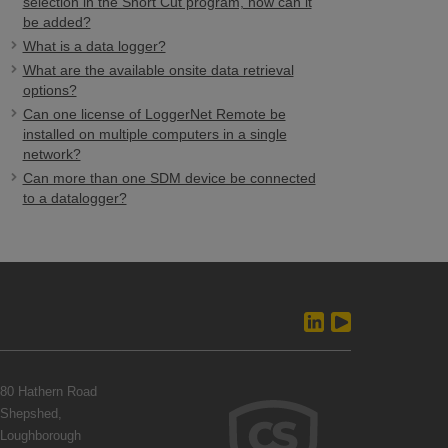
selection in the Short Cut program, how can it
be added?
What is a data logger?
What are the available onsite data retrieval
options?
Can one license of LoggerNet Remote be
installed on multiple computers in a single
network?
Can more than one SDM device be connected
to a datalogger?
80 Hathern Road
Shepshed,
Loughborough