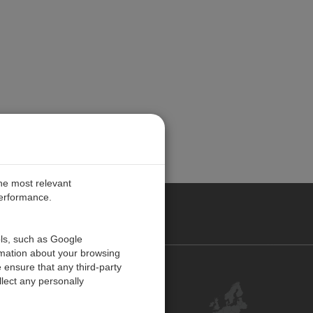
the most relevant
performance.
PE
ols, such as Google
rmation about your browsing
 ensure that any third-party
Contact Us
lect any personally
Customer Center