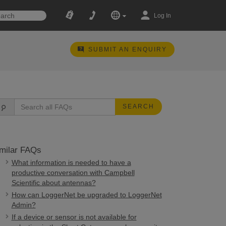
Log In
SUBMIT AN ENQUIRY
SEARCH
milar FAQs
What information is needed to have a
productive conversation with Campbell
Scientific about antennas?
How can LoggerNet be upgraded to LoggerNet
Admin?
If a device or sensor is not available for