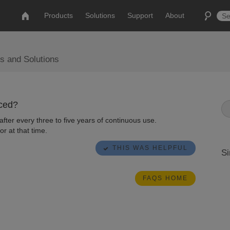
Products
Solutions
Support
About
s and Solutions
aced?
ter every three to five years of continuous use.
or at that time.
THIS WAS HELPFUL
Si
FAQS HOME