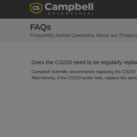
FAQs
Frequently Asked Questions About our Product
Does the CS210 need to be regularly repl
Campbell Scientific recommends replacing the CS210 af
Alternatively, if the CS210 probe fails, replace the sens