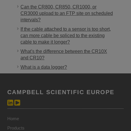
Can the CR800, CR850, CR1000, or
CR3000 upload to an FTP site on scheduled
intervals?
If the cable attached to a sensor is too short,
can more cable be spliced to the existing
cable to make it longer?
What's the difference between the CR10X
and CR10?
What is a data logger?
CAMPBELL SCIENTIFIC EUROPE
Home
Products