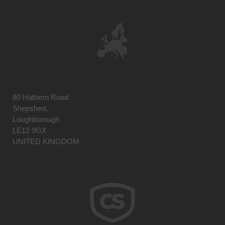
80 Hathern Road
Shepshed,
Loughborough
LE12 9GX
UNITED KINGDOM