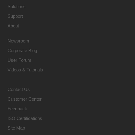
Solutions
Support
About
Newsroom
Corporate Blog
User Forum
Videos & Tutorials
Contact Us
Customer Center
Feedback
ISO Certifications
Site Map