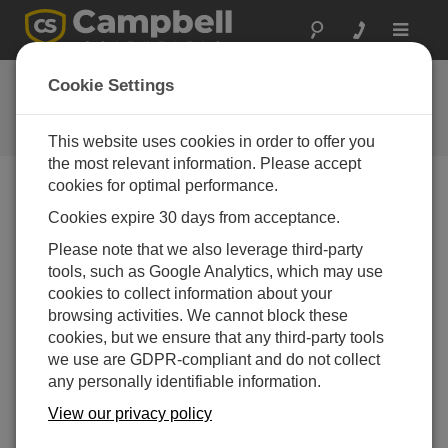
Toggle
navigat
FAQs
Cookie Settings
Frequently Asked Questions About
our Products and Solutions
This website uses cookies in order to offer you
the most relevant information. Please accept
cookies for optimal performance.
Cookies expire 30 days from acceptance.
Do Campbell Scientific dataloggers directly
support the LonWorks communications
Please note that we also leverage third-party
protocol?
tools, such as Google Analytics, which may use
Campbell Scientific dataloggers do not directly
cookies to collect information about your
support LonWorks, but an industrial protocol
browsing activities. We cannot block these
converter can be used to add a datalogger to a new
cookies, but we ensure that any third-party tools
or existing LonWorks network. The protocol
we use are GDPR-compliant and do not collect
converter sits between the datalogger and the
any personally identifiable information.
network, and it converts LonWorks requests to a
View our privacy policy
protocol supported by the datalogger, such as
Modbus, DNP3, SNMP, or others.