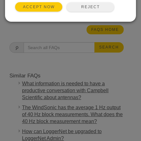
REJECT
ACCEPT NOW
THIS WAS HELPFUL
FAQS HOME
SEARCH
Similar FAQs
What information is needed to have a
productive conversation with Campbell
Scientific about antennas?
The WindSonic has the average 1 Hz output
of 40 Hz block measurements. What does the
40 Hz block measurement mean?
How can LoggerNet be upgraded to
LoggerNet Admin?