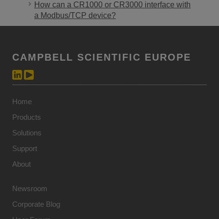
How can a CR1000 or CR3000 interface with
a Modbus/TCP device?
CAMPBELL SCIENTIFIC EUROPE
Home
Products
Solutions
Support
About
Newsroom
Corporate Blog