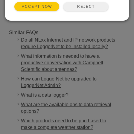
SEARCH
REJECT
ACCEPT NOW
Similar FAQs
Do all NLxx Internet and IP network products
require LoggerNet to be installed locally?
What information is needed to have a
productive conversation with Campbell
Scientific about antennas?
How can LoggerNet be upgraded to
LoggerNet Admin?
What is a data logger?
What are the available onsite data retrieval
options?
Which products need to be purchased to
make a complete weather station?