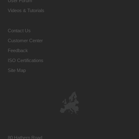
User Forum
Videos & Tutorials
Contact Us
Customer Center
Feedback
ISO Certifications
Site Map
80 Hathern Road