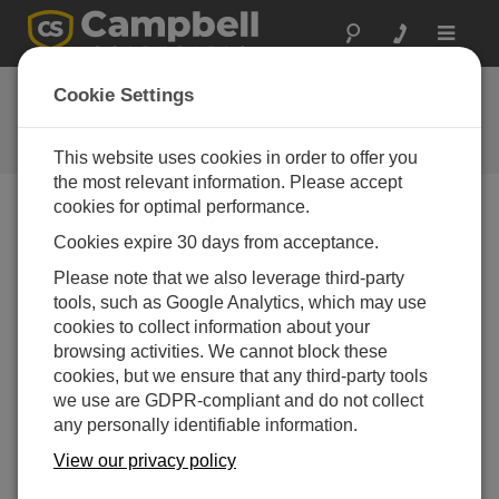
Toggle
navigat
FAQs
Cookie Settings
Frequently Asked Questions About
our Products and Solutions
This website uses cookies in order to offer you
the most relevant information. Please accept
cookies for optimal performance.
Cookies expire 30 days from acceptance.
How can data from a CompactFlash card be
stored in several files so that each day has a
Please note that we also leverage third-party
new file?
tools, such as Google Analytics, which may use
Review the CRBasic Editor Help for information on
cookies to collect information about your
the
TableFile()
instruction.
browsing activities. We cannot block these
cookies, but we ensure that any third-party tools
THIS WAS HELPFUL
we use are GDPR-compliant and do not collect
any personally identifiable information.
FAQS HOME
View our privacy policy